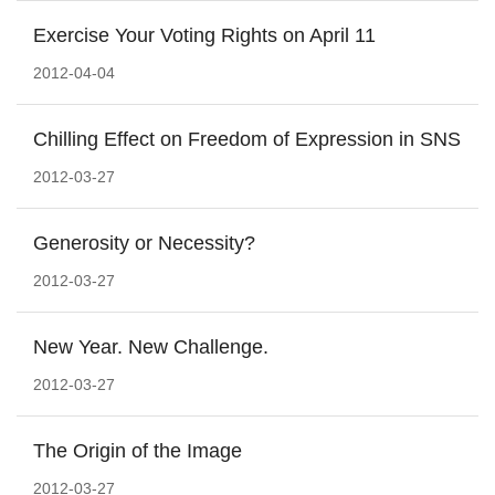
Exercise Your Voting Rights on April 11
2012-04-04
Chilling Effect on Freedom of Expression in SNS
2012-03-27
Generosity or Necessity?
2012-03-27
New Year. New Challenge.
2012-03-27
The Origin of the Image
2012-03-27