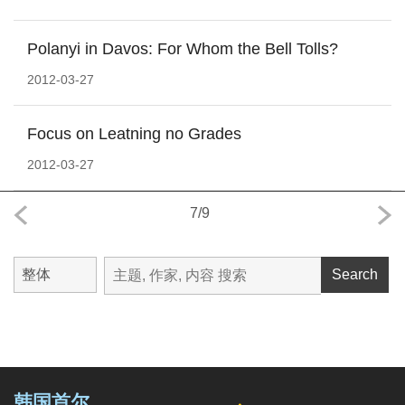
Polanyi in Davos: For Whom the Bell Tolls?
2012-03-27
Focus on Leatning no Grades
2012-03-27
7
/
9
Search
韩国首尔