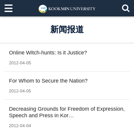
新闻报道
Online Witch-hunts: Is it Justice?
2012-04-05
For Whom to Secure the Nation?
2012-04-05
Decreasing Grounds for Freedom of Expression,
Speech and Press in Kor…
2012-04-04