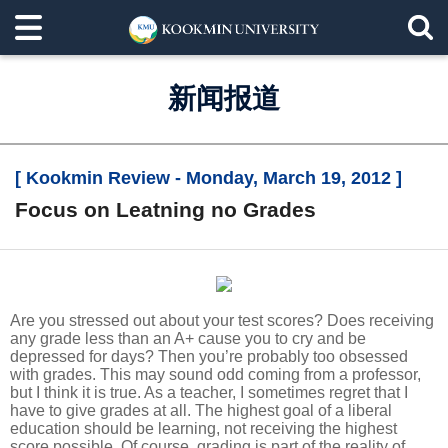
新闻报道
[ Kookmin Review - Monday, March 19, 2012 ]
Focus on Leatning no Grades
Are you stressed out about your test scores? Does receiving
any grade less than an A+ cause you to cry and be
depressed for days? Then you’re probably too obsessed
with grades. This may sound odd coming from a professor,
but I think it is true. As a teacher, I sometimes regret that I
have to give grades at all. The highest goal of a liberal
education should be learning, not receiving the highest
score possible. Of course, grading is part of the reality of