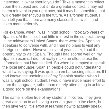
interested in, what should you do? Take a moment to reflect
upon the subject and put it into a greater context. It may not
seem relevant to you right now, but it may be something that
will greatly benefit you in the future. As a former student, I
can tell you that there are many classes that I wish I had
taken more seriously.
For example, when I was in high school, I took two years of
Spanish. At the time, I had little interest in the subject. Living
in the midwestern United States, there were few Spanish
speakers to converse with, and I had no plans to visit any
foreign countries. However, several years later, I had the
opportunity to visit Spain. Though I had scored well on my
Spanish exams, I did not really make an effort to use the
information that I had studied. So when I attempted to speak
the local language, Spanish people could not understand
what I was saying. It was quite an embarrassing situation. If I
had known the usefulness of my Spanish studies when I
was a high school student, I would have made more effort to
learn the language, rather than merely attempting to achieve
a good score on the examinations.
The same is often true of my students in Korea. They give
great attention to achieving a certain grade in the class, but
then give very little effort at learning how to actually speak