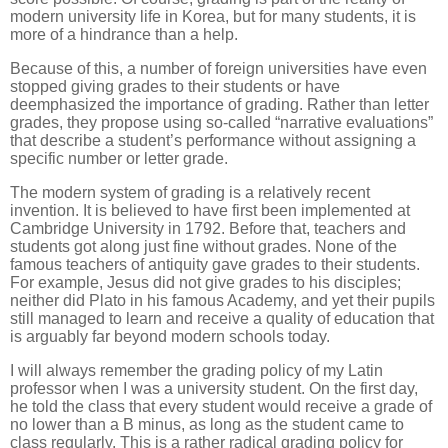
modern university life in Korea, but for many students, it is
more of a hindrance than a help.
Because of this, a number of foreign universities have even
stopped giving grades to their students or have
deemphasized the importance of grading. Rather than letter
grades, they propose using so-called “narrative evaluations”
that describe a student’s performance without assigning a
specific number or letter grade.
The modern system of grading is a relatively recent
invention. It is believed to have first been implemented at
Cambridge University in 1792. Before that, teachers and
students got along just fine without grades. None of the
famous teachers of antiquity gave grades to their students.
For example, Jesus did not give grades to his disciples;
neither did Plato in his famous Academy, and yet their pupils
still managed to learn and receive a quality of education that
is arguably far beyond modern schools today.
I will always remember the grading policy of my Latin
professor when I was a university student. On the first day,
he told the class that every student would receive a grade of
no lower than a B minus, as long as the student came to
class regularly. This is a rather radical grading policy for