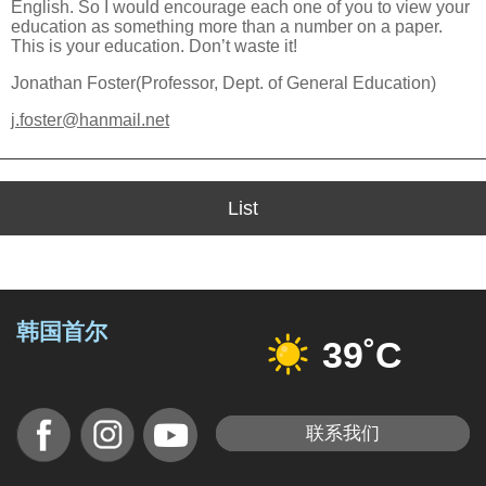
English. So I would encourage each one of you to view your
education as something more than a number on a paper.
This is your education. Don’t waste it!
Jonathan Foster(Professor, Dept. of General Education)
j.foster@hanmail.net
List
韩国首尔
39˚C
联系我们