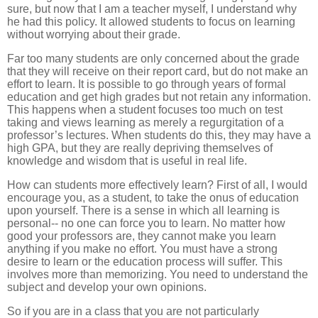
sure, but now that I am a teacher myself, I understand why
he had this policy. It allowed students to focus on learning
without worrying about their grade.
Far too many students are only concerned about the grade
that they will receive on their report card, but do not make an
effort to learn. It is possible to go through years of formal
education and get high grades but not retain any information.
This happens when a student focuses too much on test
taking and views learning as merely a regurgitation of a
professor’s lectures. When students do this, they may have a
high GPA, but they are really depriving themselves of
knowledge and wisdom that is useful in real life.
How can students more effectively learn? First of all, I would
encourage you, as a student, to take the onus of education
upon yourself. There is a sense in which all learning is
personal-- no one can force you to learn. No matter how
good your professors are, they cannot make you learn
anything if you make no effort. You must have a strong
desire to learn or the education process will suffer. This
involves more than memorizing. You need to understand the
subject and develop your own opinions.
So if you are in a class that you are not particularly