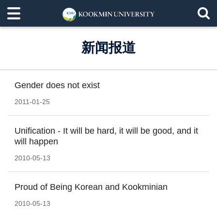
新闻报道
Gender does not exist
2011-01-25
Unification - It will be hard, it will be good, and it
will happen
2010-05-13
Proud of Being Korean and Kookminian
2010-05-13