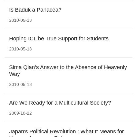
Is Baduk a Panacea?
2010-05-13
Hoping ICL be True Support for Students
2010-05-13
Sima Qian’s Answer to the Absence of Heavenly
Way
2010-05-13
Are We Ready for a Multicultural Society?
2009-10-22
Japan's Political Revolution : What It Means for