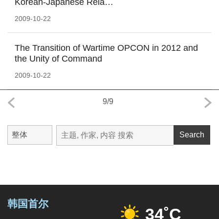
Korean-Japanese Rela…
2009-10-22
The Transition of Wartime OPCON in 2012 and
the Unity of Command
2009-10-22
9
/
9
Search
韩国首尔
34˚C