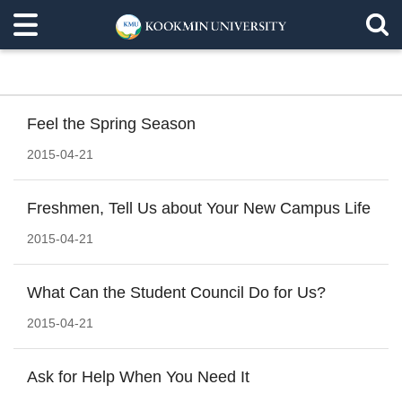
Feel the Spring Season
2015-04-21
Freshmen, Tell Us about Your New Campus Life
2015-04-21
What Can the Student Council Do for Us?
2015-04-21
Ask for Help When You Need It