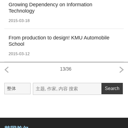
Growing Dependency on Information
Technology
2015-03-18
From production to design! KMU Automobile
School
2015-03-12
13
/
36
Search