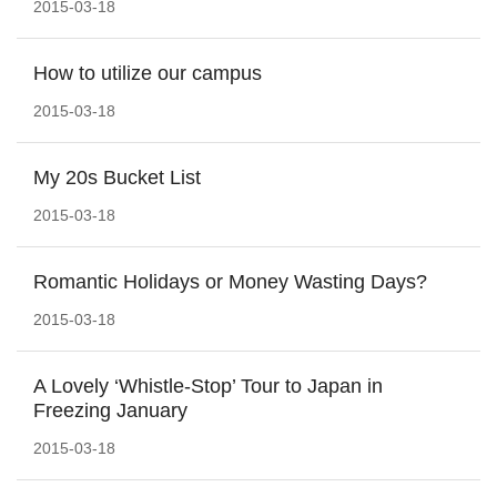
2015-03-18
How to utilize our campus
2015-03-18
My 20s Bucket List
2015-03-18
Romantic Holidays or Money Wasting Days?
2015-03-18
A Lovely ‘Whistle-Stop’ Tour to Japan in
Freezing January
2015-03-18