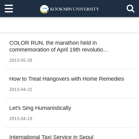
COLOR RUN, the marathon held in
commemoration of April 19th revolutio…
2013-05-28
How to Treat Hangovers with Home Remedies
2013-04-22
Let's Sing Humanistically
2013-04-19
International Taxi Service in Seoul