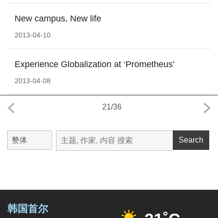
New campus, New life
2013-04-10
Experience Globalization at ‘Prometheus’
2013-04-08
21
/
36
Search
韩国首尔