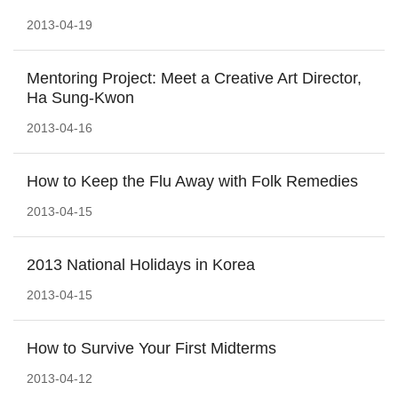
2013-04-19
Mentoring Project: Meet a Creative Art Director,
Ha Sung-Kwon
2013-04-16
How to Keep the Flu Away with Folk Remedies
2013-04-15
2013 National Holidays in Korea
2013-04-15
How to Survive Your First Midterms
2013-04-12