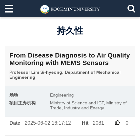
持久性
From Disease Diagnosis to Air Quality
Monitoring with MEMS Sensors
Professor Lim Si-hyeong, Department of Mechanical
Engineering
场地
Engineering
项目主办机构
Ministry of Science and ICT, Ministry of
Trade, Industry and Energy
Date
2025-06-02 16:17:12
Hit
2081
0