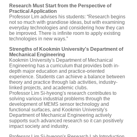
Research Must Start from the Perspective of
Practical Application
Professor Lim advises his students: “Research begins
not so much with grandiose ideas, but with examining
everyday technologies and considering how they can
be improved. There is infinite room to apply existing
technologies in new ways.”
Strengths of Kookmin University's Department of
Mechanical Engineering
Kookmin University's Department of Mechanical
Engineering has a curriculum that provides both in-
depth major education and practice-oriented
experience. Students can achieve a balance between
theory and practice through lab activities, industry-
linked projects, and academic clubs.
Professor Lim Si-hyeong's research contributes to
solving various industrial problems through the
development of MEMS sensor technology and
functional surfaces, and Kookmin University's
Department of Mechanical Engineering actively
supports such advanced research so it can positively
impact society and industry.
Professor Lim Si-hyeong's Research Lab Introduction