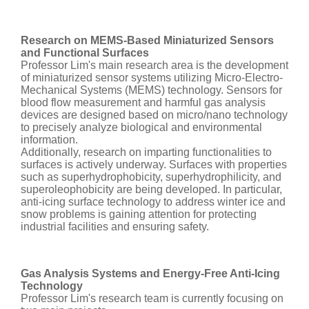
Research on MEMS-Based Miniaturized Sensors
and Functional Surfaces
Professor Lim's main research area is the development
of miniaturized sensor systems utilizing Micro-Electro-
Mechanical Systems (MEMS) technology. Sensors for
blood flow measurement and harmful gas analysis
devices are designed based on micro/nano technology
to precisely analyze biological and environmental
information.
Additionally, research on imparting functionalities to
surfaces is actively underway. Surfaces with properties
such as superhydrophobicity, superhydrophilicity, and
superoleophobicity are being developed. In particular,
anti-icing surface technology to address winter ice and
snow problems is gaining attention for protecting
industrial facilities and ensuring safety.
Gas Analysis Systems and Energy-Free Anti-Icing
Technology
Professor Lim's research team is currently focusing on