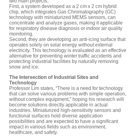
two main projects.
First, a system developed as a 2 cm x 2 cm hybrid
chip, which integrates Gas Chromatography (GC)
technology with miniaturized MEMS sensors, can
concentrate and analyze gases, making it applicable
for respiratory disease diagnosis or indoor air quality
monitoring.
Second, they are developing an anti-icing surface that
operates solely on solar energy without external
electricity. This technology is evaluated as an effective
alternative for preventing winter traffic accidents and
protecting industrial facilities by naturally removing
snow and ice.
The Intersection of Industrial Sites and
Technology
Professor Lim states, “There is a need for technology
that can solve various problems with simple operation,
without complex equipment,” hoping his research will
become solutions directly applicable in actual
industries. Miniaturized high-sensitivity sensors and
functional surfaces hold diverse application
possibilities and are expected to have a significant
impact in various fields such as environment,
healthcare, and safety.