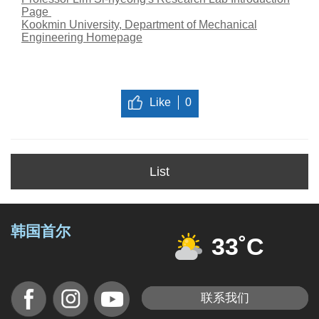
Page
Kookmin University, Department of Mechanical
Engineering Homepage
Like
0
List
韩国首尔
33˚C
联系我们