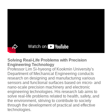
Solving Real-Life Problems with Precision
Engineering Technology
Professor Lim Si-hyeong of Kookmin University's
Department of Mechanical Engineering conducts
research on designing and manufacturing various
sensors and functional surfaces based on micro- and
nano-scale precision machinery and electronic
engineering technologies. His research lab aims to
solve real-life problems related to health, safety, and
the environment, striving to contribute to society
through the development of practical and effective
technologies.