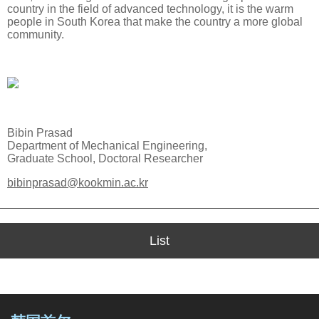
country in the field of advanced technology, it is the warm
people in South Korea that make the country a more global
community.
Bibin Prasad
Department of Mechanical Engineering,
Graduate School, Doctoral Researcher
bibinprasad@kookmin.ac.kr
List