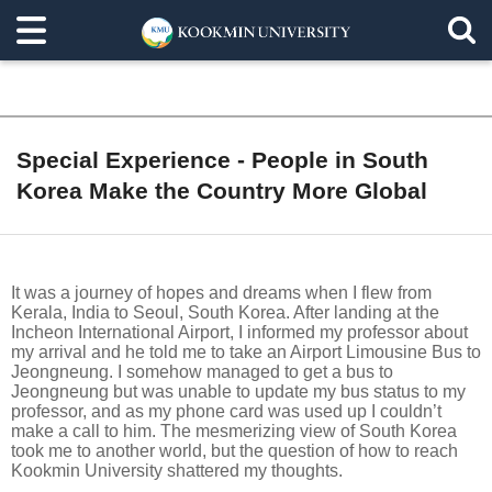
Special Experience - People in South
Korea Make the Country More Global
It was a journey of hopes and dreams when I flew from
Kerala, India to Seoul, South Korea. After landing at the
Incheon International Airport, I informed my professor about
my arrival and he told me to take an Airport Limousine Bus to
Jeongneung. I somehow managed to get a bus to
Jeongneung but was unable to update my bus status to my
professor, and as my phone card was used up I couldn’t
make a call to him. The mesmerizing view of South Korea
took me to another world, but the question of how to reach
Kookmin University shattered my thoughts.