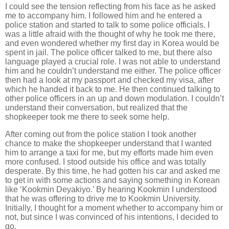
I could see the tension reflecting from his face as he asked
me to accompany him. I followed him and he entered a
police station and started to talk to some police officials. I
was a little afraid with the thought of why he took me there,
and even wondered whether my first day in Korea would be
spent in jail. The police officer talked to me, but there also
language played a crucial role. I was not able to understand
him and he couldn’t understand me either. The police officer
then had a look at my passport and checked my visa, after
which he handed it back to me. He then continued talking to
other police officers in an up and down modulation. I couldn’t
understand their conversation, but realized that the
shopkeeper took me there to seek some help.
After coming out from the police station I took another
chance to make the shopkeeper understand that I wanted
him to arrange a taxi for me, but my efforts made him even
more confused. I stood outside his office and was totally
desperate. By this time, he had gotten his car and asked me
to get in with some actions and saying something in Korean
like ‘Kookmin Deyakiyo.’ By hearing Kookmin I understood
that he was offering to drive me to Kookmin University.
Initially, I thought for a moment whether to accompany him or
not, but since I was convinced of his intentions, I decided to
go.