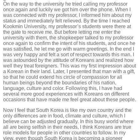
On the way to the university he tried calling my professor
once again and luckily we got him over the phone. When I
was connected with my professor, I informed him about my
status and immediately felt relieved. By the time I reached
Kookmin University, my professor’s students were there at
the gate to receive me. But before letting me enter the
university with them, the shopkeeper talked to my professor
once again to confirm the intent of his students, and once he
was satisfied, he let me go with warm greetings. In the end I
was very happy and felt a sort of respect towards this man. I
was astounded by the attitude of Koreans and realized how
well they treat foreigners. This was my first impression about
a Korean in their land. Later, I presented that man with a gift,
so that he could extend his circle of compassion for all
human beings beyond the boundaries of his nation,
language, culture and color. Following this, I have had
several more good experiences with Koreans on different
occasions that have made me feel great about these people.
Now I feel that South Korea is like my own country and the
only differences are in food, climate and culture, which I
believe can be adjusted gradually. In this busy world where
all are being selfish in their needs, I think Koreans are true
role models for people in other countries to follow. In my
view, even though South Korea is becoming a pioneer