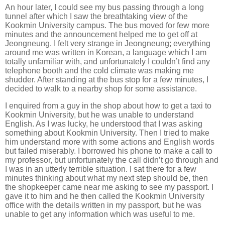
An hour later, I could see my bus passing through a long
tunnel after which I saw the breathtaking view of the
Kookmin University campus. The bus moved for few more
minutes and the announcement helped me to get off at
Jeongneung. I felt very strange in Jeongneung; everything
around me was written in Korean, a language which I am
totally unfamiliar with, and unfortunately I couldn’t find any
telephone booth and the cold climate was making me
shudder. After standing at the bus stop for a few minutes, I
decided to walk to a nearby shop for some assistance.
I enquired from a guy in the shop about how to get a taxi to
Kookmin University, but he was unable to understand
English. As I was lucky, he understood that I was asking
something about Kookmin University. Then I tried to make
him understand more with some actions and English words
but failed miserably. I borrowed his phone to make a call to
my professor, but unfortunately the call didn’t go through and
I was in an utterly terrible situation. I sat there for a few
minutes thinking about what my next step should be, then
the shopkeeper came near me asking to see my passport. I
gave it to him and he then called the Kookmin University
office with the details written in my passport, but he was
unable to get any information which was useful to me.