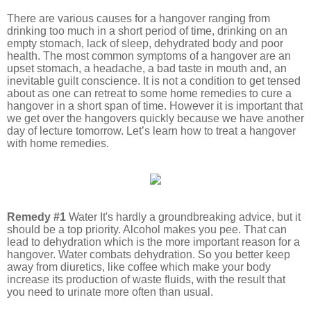
There are various causes for a hangover ranging from
drinking too much in a short period of time, drinking on an
empty stomach, lack of sleep, dehydrated body and poor
health. The most common symptoms of a hangover are an
upset stomach, a headache, a bad taste in mouth and, an
inevitable guilt conscience. It is not a condition to get tensed
about as one can retreat to some home remedies to cure a
hangover in a short span of time. However it is important that
we get over the hangovers quickly because we have another
day of lecture tomorrow. Let’s learn how to treat a hangover
with home remedies.
Remedy #1
Water It's hardly a groundbreaking advice, but it
should be a top priority. Alcohol makes you pee. That can
lead to dehydration which is the more important reason for a
hangover. Water combats dehydration. So you better keep
away from diuretics, like coffee which make your body
increase its production of waste fluids, with the result that
you need to urinate more often than usual.