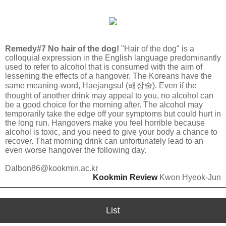
Remedy#7 No hair of the dog!
"Hair of the dog" is a
colloquial expression in the English language predominantly
used to refer to alcohol that is consumed with the aim of
lessening the effects of a hangover. The Koreans have the
same meaning-word, Haejangsul (해장술). Even if the
thought of another drink may appeal to you, no alcohol can
be a good choice for the morning after. The alcohol may
temporarily take the edge off your symptoms but could hurt in
the long run. Hangovers make you feel horrible because
alcohol is toxic, and you need to give your body a chance to
recover. That morning drink can unfortunately lead to an
even worse hangover the following day.
Dalbon86@kookmin.ac.kr
Kookmin Review
Kwon Hyeok-Jun
List