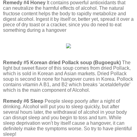
Remedy #4 Honey
It contains powerful antioxidants that
can neutralize the harmful effects of alcohol. The natural
fructose content helps the body to rapidly metabolize and
digest alcohol. Ingest it by itself or, better yet, spread it over a
piece of dry toast or a cracker, since you do need to eat
something during a hangover
Remedy #5 Korean dried Pollack soup (Bugoeguk)
The
light but sweet flavor of this soup comes from dried Pollack,
which is sold in Korean and Asian markets. Dried Pollack
soup is second to none for hangover cures in Korea. Pollock
contains vitamin A B1, and B2 which breaks ‘acetaldehyde’
which is the main component of Alcohol.
Remedy #6 Sleep
People sleep poorly after a night of
drinking. Alcohol will put you to sleep quickly, but after
several hours later, the withdrawal of alcohol in your body
can disrupt sleep and you begin to toss and turn. While
sleep deprivation won't by itself cause a hangover, it can
definitely make the symptoms worse. So try to have plentiful
sleep!