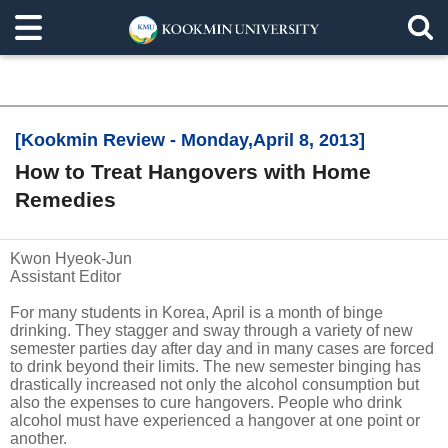
[Kookmin Review - Monday,April 8, 2013]
How to Treat Hangovers with Home
Remedies
Kwon Hyeok-Jun
Assistant Editor
For many students in Korea, April is a month of binge
drinking. They stagger and sway through a variety of new
semester parties day after day and in many cases are forced
to drink beyond their limits. The new semester binging has
drastically increased not only the alcohol consumption but
also the expenses to cure hangovers. People who drink
alcohol must have experienced a hangover at one point or
another.