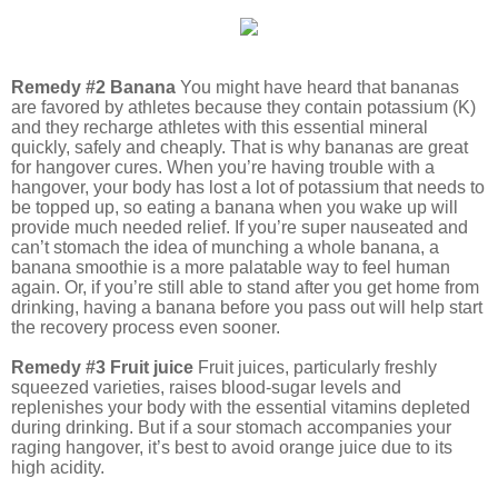
Remedy #2 Banana
You might have heard that bananas
are favored by athletes because they contain potassium (K)
and they recharge athletes with this essential mineral
quickly, safely and cheaply. That is why bananas are great
for hangover cures. When you’re having trouble with a
hangover, your body has lost a lot of potassium that needs to
be topped up, so eating a banana when you wake up will
provide much needed relief. If you’re super nauseated and
can’t stomach the idea of munching a whole banana, a
banana smoothie is a more palatable way to feel human
again. Or, if you’re still able to stand after you get home from
drinking, having a banana before you pass out will help start
the recovery process even sooner.
Remedy #3 Fruit juice
Fruit juices, particularly freshly
squeezed varieties, raises blood-sugar levels and
replenishes your body with the essential vitamins depleted
during drinking. But if a sour stomach accompanies your
raging hangover, it’s best to avoid orange juice due to its
high acidity.