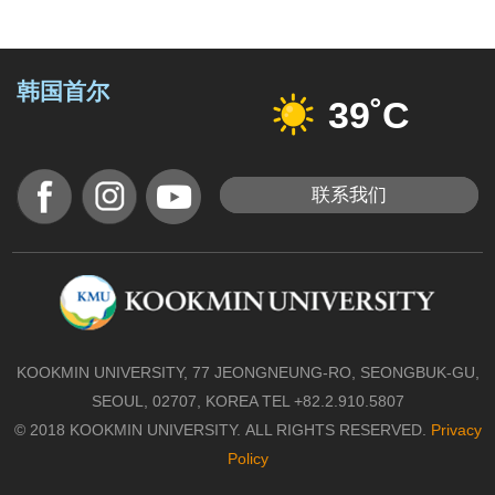
韩国首尔
39˚C
联系我们
KOOKMIN UNIVERSITY, 77 JEONGNEUNG-RO, SEONGBUK-GU,
SEOUL, 02707, KOREA TEL +82.2.910.5807
© 2018 KOOKMIN UNIVERSITY. ALL RIGHTS RESERVED.
Privacy
Policy