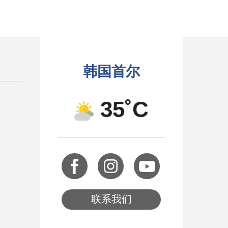
韩国首尔
35˚C
联系我们