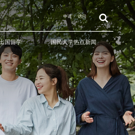
申请
访问
出国留学
国民大学热点新闻