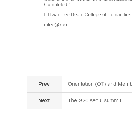
Completed.”
Il-Hwan Lee Dean, College of Humanitie
ihlee@koo
Prev
Orientation (OT) and Memb
Next
The G20 seoul summit