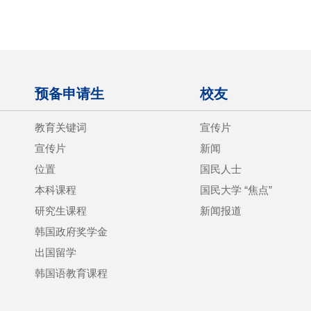
预备申请生
校友
教育关键词
宣传片
宣传片
新闻
位置
国民人士
本科课程
国民大学 “焦点”
研究生课程
新闻报道
韩国政府奖学金
出国留学
韩国语教育课程