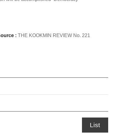
ource :
THE KOOKMIN REVIEW No. 221
List