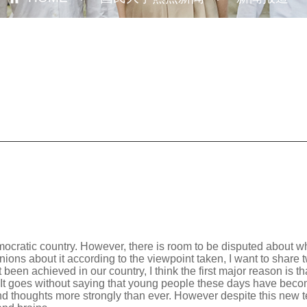
democratic country. However, there is room to be disputed about 
ions about it according to the viewpoint taken, I want to share 
t been achieved in our country, I think the first major reason is t
c. It goes without saying that young people these days have become
d thoughts more strongly than ever. However despite this new tend