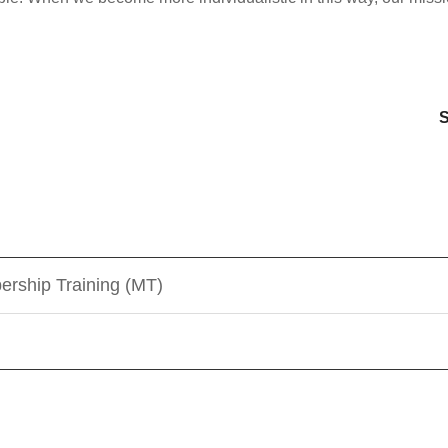
s
S
ership Training (MT)