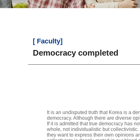
[ Faculty]
Democracy completed
It is an undisputed truth that Korea is a 
democracy. Although there are diverse opin
If it is admitted that true democracy has no
whole, not individualistic but collectivisti
they want to express their own opinions an