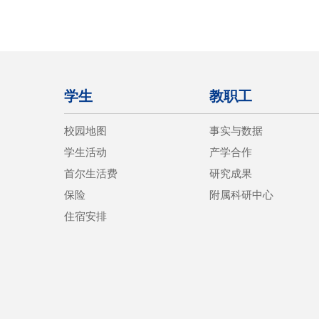
学生
教职工
校园地图
事实与数据
学生活动
产学合作
首尔生活费
研究成果
保险
附属科研中心
住宿安排