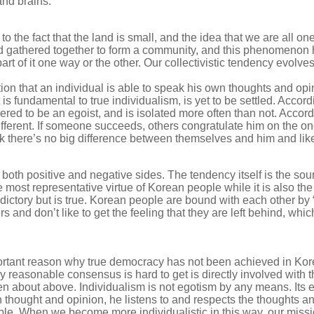
and brains.
ed to the fact that the land is small, and the idea that we are al
nd gathered together to form a community, and this phenomenon
t of it one way or the other. Our collectivistic tendency evolve
ion that an individual is able to speak his own thoughts and opi
 is fundamental to true individualism, is yet to be settled. Accordi
ed to be an egoist, and is isolated more often than not. According
ifferent. If someone succeeds, others congratulate him on the on
nk there’s no big difference between themselves and him and lik
s both positive and negative sides. The tendency itself is the s
e most representative virtue of Korean people while it is also the
ctory but is true. Korean people are bound with each other by “
 and don’t like to get the feeling that they are left behind, wh
rtant reason why true democracy has not been achieved in Kore
 reasonable consensus is hard to get is directly involved with the
en about above. Individualism is not egotism by any means. Its 
 thought and opinion, he listens to and respects the thoughts a
able. When we become more individualistic in this way, our mis