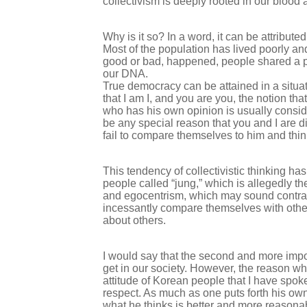
collectivism is deeply rooted in our blood 
Why is it so? In a word, it can be attribut
Most of the population has lived poorly a
good or bad, happened, people shared a par
our DNA.
True democracy can be attained in a situat
that I am I, and you are you, the notion that
who has his own opinion is usually consider
be any special reason that you and I are d
fail to compare themselves to him and thi
This tendency of collectivistic thinking ha
people called “jung,” which is allegedly th
and egocentrism, which may sound contradi
incessantly compare themselves with others
about others.
I would say that the second and more impo
get in our society. However, the reason why
attitude of Korean people that I have spok
respect. As much as one puts forth his own
what he thinks is better and more reason