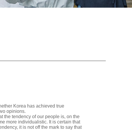
whether Korea has achieved true
two opinions.
hat the tendency of our people is, on the
 more individualistic. It is certain that
ency, it is not off the mark to say that