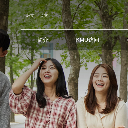
韩文
英文
简介
KMU访问