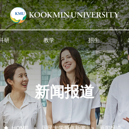
科研
教学
招生
新闻报道
HOME
国民大学热点新闻
新闻报道