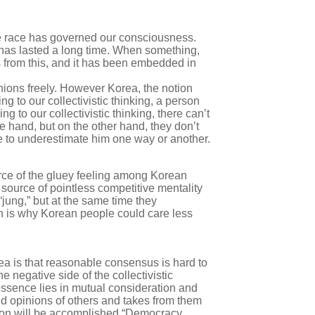
l one race has governed our consciousness.
 has lasted a long time. When something,
s from this, and it has been embedded in
nions freely. However Korea, the notion
ng to our collectivistic thinking, a person
 to our collectivistic thinking, there can’t
e hand, but on the other hand, they don’t
e to underestimate him one way or another.
ource of the gluey feeling among Korean
 source of pointless competitive mentality
jung,” but at the same time they
ich is why Korean people could care less
a is that reasonable consensus is hard to
 negative side of the collectivistic
essence lies in mutual consideration and
nd opinions of others and takes from them
sion will be accomplished “Democracy