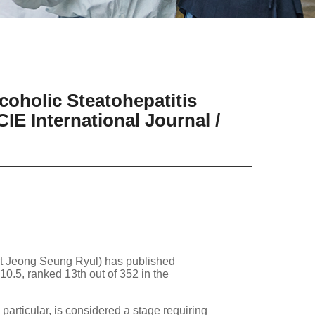
oholic Steatohepatitis
IE International Journal /
nt Jeong Seung Ryul) has published
10.5, ranked 13th out of 352 in the
 particular, is considered a stage requiring