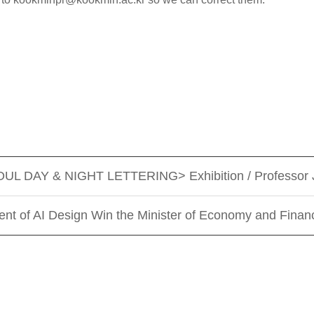
EOUL DAY & NIGHT LETTERING> Exhibition / Professor 
ent of AI Design Win the Minister of Economy and Fina