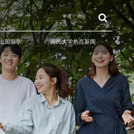
申请
访问
出国留学
国民大学热点新闻