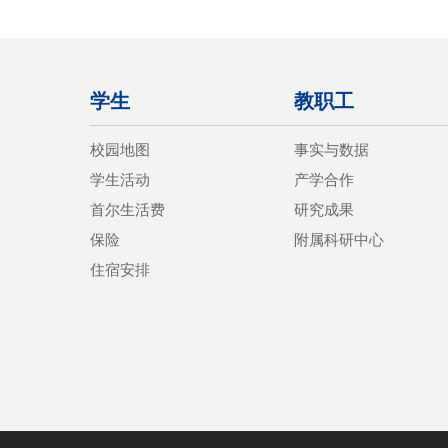
学生
教职工
校园地图
事实与数据
学生活动
产学合作
首尔生活费
研究成果
保险
附属科研中心
住宿安排