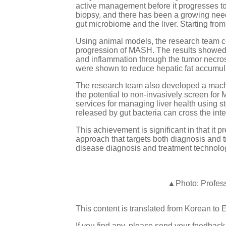
active management before it progresses to 
biopsy, and there has been a growing need
gut microbiome and the liver. Starting from
Using animal models, the research team con
progression of MASH. The results showed 
and inflammation through the tumor necros
were shown to reduce hepatic fat accumulat
The research team also developed a machi
the potential to non-invasively screen for
services for managing liver health using s
released by gut bacteria can cross the inte
This achievement is significant in that it
approach that targets both diagnosis and 
disease diagnosis and treatment technolog
▲Photo: Profess
This content is translated from Korean to 
If you find any, please send your feedbac