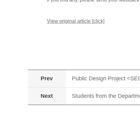
View original article [click]
Prev
Public Design Project <S
Next
Students from the Departm