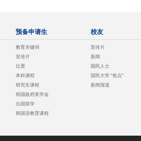
预备申请生
校友
教育关键词
宣传片
宣传片
新闻
位置
国民人士
本科课程
国民大学 “焦点”
研究生课程
新闻报道
韩国政府奖学金
出国留学
韩国语教育课程