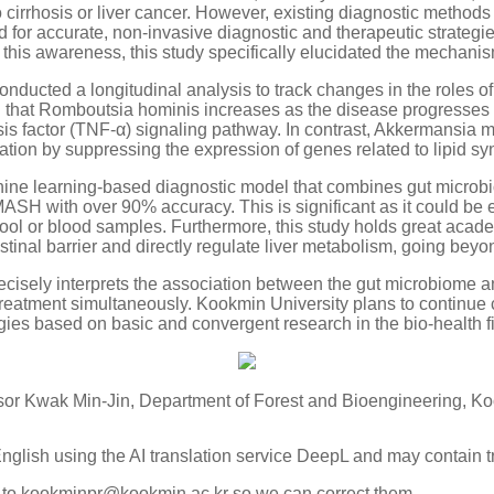
cirrhosis or liver cancer. However, existing diagnostic methods 
 for accurate, non-invasive diagnostic and therapeutic strategi
 this awareness, this study specifically elucidated the mechanism
ducted a longitudinal analysis to track changes in the roles of
that Romboutsia hominis increases as the disease progresses 
is factor (TNF-α) signaling pathway. In contrast, Akkermansia mu
ion by suppressing the expression of genes related to lipid syn
ne learning-based diagnostic model that combines gut microbio
 MASH with over 90% accuracy. This is significant as it could be
tool or blood samples. Furthermore, this study holds great acad
stinal barrier and directly regulate liver metabolism, going bey
 precisely interprets the association between the gut microbiome
treatment simultaneously. Kookmin University plans to continue 
ies based on basic and convergent research in the bio-health fi
or Kwak Min-Jin, Department of Forest and Bioengineering, Ko
English using the AI translation service DeepL and may contain t
k to kookminpr@kookmin.ac.kr so we can correct them.