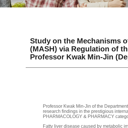
Study on the Mechanisms of
(MASH) via Regulation of the
Professor Kwak Min-Jin (De
Professor Kwak Min-Jin of the Department
research findings in the prestigious inter
PHARMACOLOGY & PHARMACY category,
Fatty liver disease caused by metabolic imb