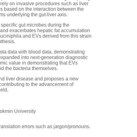
rely on invasive procedures such as liver
es based on the interaction between the
s underlying the gut-liver axis.
 specific gut microbes during the
and exacerbates hepatic fat accumulation
ciniphila and EVs derived from this strain
thesis.
ta data with blood data, demonstrating
 expanded into next-generation diagnostic
emic value in demonstrating that EVs
ond the bacteria themselves.
 and liver disease and proposes a new
contributing to the advancement of
eld.
okmin University
ranslation errors such as jargon/pronouns.