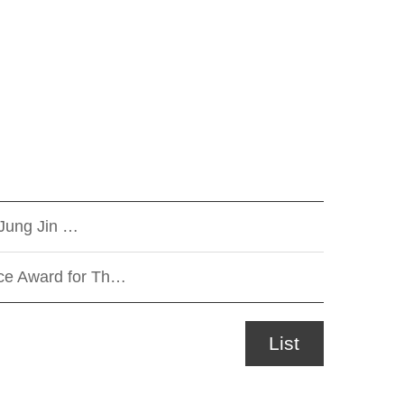
Jung Jin …
nce Award for Th…
List