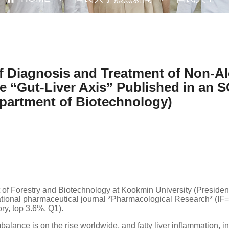
 Diagnosis and Treatment of Non-Alc
 “Gut-Liver Axis” Published in an SC
partment of Biotechnology)
 of Forestry and Biotechnology at Kookmin University (Preside
national pharmaceutical journal *Pharmacological Research* (IF=
 top 3.6%, Q1).
alance is on the rise worldwide, and fatty liver inflammation, in