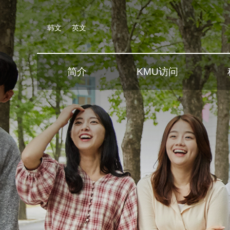
韩文
英文
简介
KMU访问