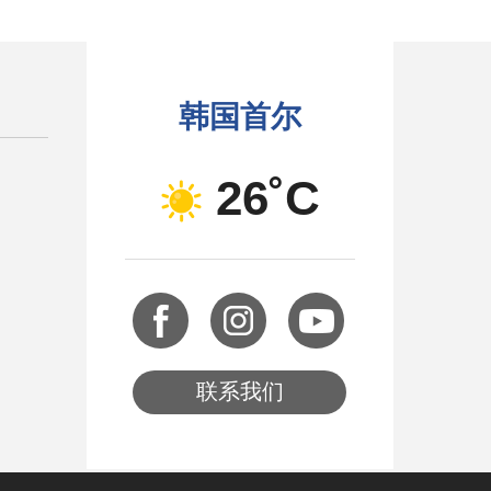
韩国首尔
26˚C
联系我们