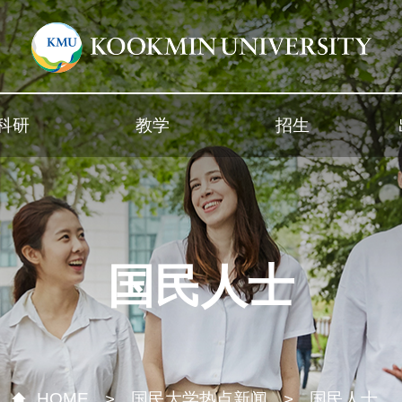
科研
教学
招生
国民人士
HOME
国民大学热点新闻
国民人士