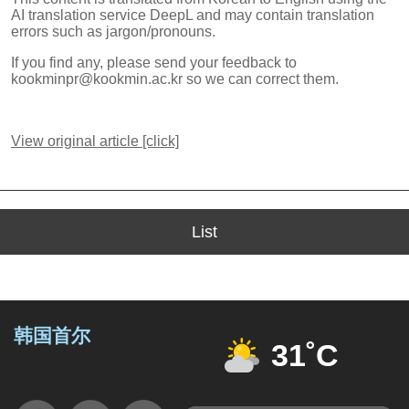
AI translation service DeepL and may contain translation
errors such as jargon/pronouns.
If you find any, please send your feedback to
kookminpr@kookmin.ac.kr so we can correct them.
View original article [click]
List
韩国首尔
31˚C