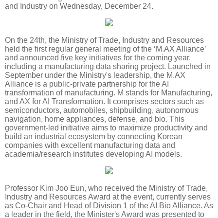
and Industry on Wednesday, December 24.
On the 24th, the Ministry of Trade, Industry and Resources
held the first regular general meeting of the ‘M.AX Alliance’
and announced five key initiatives for the coming year,
including a manufacturing data sharing project. Launched in
September under the Ministry's leadership, the M.AX
Alliance is a public-private partnership for the AI
transformation of manufacturing. M stands for Manufacturing,
and AX for AI Transformation. It comprises sectors such as
semiconductors, automobiles, shipbuilding, autonomous
navigation, home appliances, defense, and bio. This
government-led initiative aims to maximize productivity and
build an industrial ecosystem by connecting Korean
companies with excellent manufacturing data and
academia/research institutes developing AI models.
Professor Kim Joo Eun, who received the Ministry of Trade,
Industry and Resources Award at the event, currently serves
as Co-Chair and Head of Division 1 of the AI Bio Alliance. As
a leader in the field, the Minister's Award was presented to