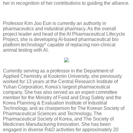
her in recognition of her contributions to guiding the alliance.
Professor Kim Joo Eun is currently an authority in
pharmaceutics and industrial pharmacy. As the overall
project leader and head of the AI Pharmaceutical Lifecycle
Project, she is developing AI-based pharmaceutical bio
platform technology* capable of replacing non-clinical
animal testing with AI.
Currently serving as a professor in the Department of
Applied Chemistry at Kookmin University, she previously
worked for 13 years at the Central Research Institute of
Yuhan Corporation, Korea's largest pharmaceutical
company. She has also served as an expert committee
member for the Ministry of Food and Drug Safety and the
Korea Planning & Evaluation Institute of Industrial
Technology, and as chairperson for The Korean Society of
Pharmaceutical Sciences and Technology, The
Pharmaceutical Society of Korea, and The Society of
Medicines Manufacturing Innovation. She has been
engaged in diverse R&D activities for approximately 20