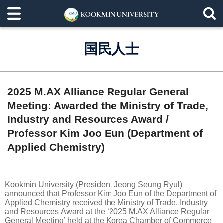
国民人士
2025 M.AX Alliance Regular General
Meeting: Awarded the Ministry of Trade,
Industry and Resources Award /
Professor Kim Joo Eun (Department of
Applied Chemistry)
Kookmin University (President Jeong Seung Ryul)
announced that Professor Kim Joo Eun of the Department of
Applied Chemistry received the Ministry of Trade, Industry
and Resources Award at the ‘2025 M.AX Alliance Regular
General Meeting’ held at the Korea Chamber of Commerce