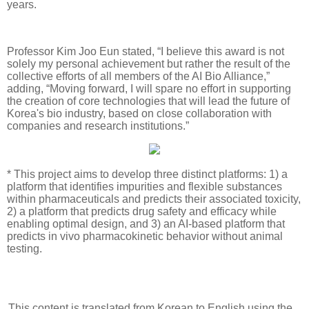
years.
Professor Kim Joo Eun stated, “I believe this award is not
solely my personal achievement but rather the result of the
collective efforts of all members of the AI Bio Alliance,”
adding, “Moving forward, I will spare no effort in supporting
the creation of core technologies that will lead the future of
Korea's bio industry, based on close collaboration with
companies and research institutions.”
* This project aims to develop three distinct platforms: 1) a
platform that identifies impurities and flexible substances
within pharmaceuticals and predicts their associated toxicity,
2) a platform that predicts drug safety and efficacy while
enabling optimal design, and 3) an AI-based platform that
predicts in vivo pharmacokinetic behavior without animal
testing.
This content is translated from Korean to English using the