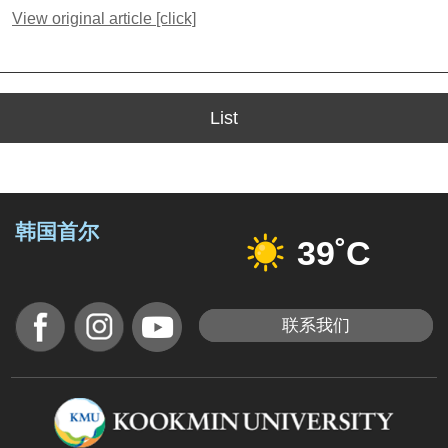
View original article [click]
List
韩国首尔
39˚C
联系我们