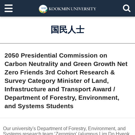
国民人士
2050 Presidential Commission on
Carbon Neutrality and Green Growth Net
Zero Friends 3rd Cohort Research &
Survey Category Minister of Land,
Infrastructure and Transport Award /
Department of Forestry, Environment,
and Systems Students
Our university's Department of Forestry, Environment, and
Systems research team ‘Zeroming’ (alumnus Lim Do Hyeok