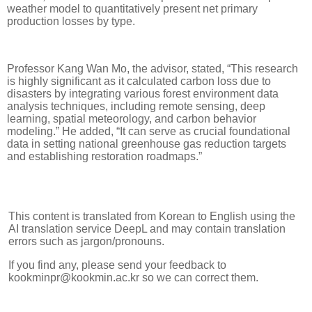
weather model to quantitatively present net primary
production losses by type.
Professor Kang Wan Mo, the advisor, stated, “This research
is highly significant as it calculated carbon loss due to
disasters by integrating various forest environment data
analysis techniques, including remote sensing, deep
learning, spatial meteorology, and carbon behavior
modeling.” He added, “It can serve as crucial foundational
data in setting national greenhouse gas reduction targets
and establishing restoration roadmaps.”
This content is translated from Korean to English using the
AI translation service DeepL and may contain translation
errors such as jargon/pronouns.
If you find any, please send your feedback to
kookminpr@kookmin.ac.kr so we can correct them.