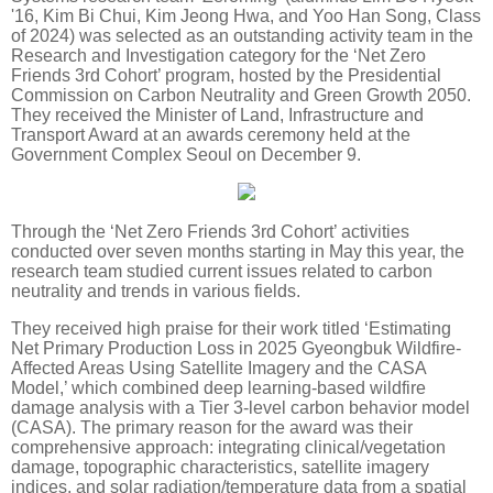
'16, Kim Bi Chui, Kim Jeong Hwa, and Yoo Han Song, Class
of 2024) was selected as an outstanding activity team in the
Research and Investigation category for the ‘Net Zero
Friends 3rd Cohort’ program, hosted by the Presidential
Commission on Carbon Neutrality and Green Growth 2050.
They received the Minister of Land, Infrastructure and
Transport Award at an awards ceremony held at the
Government Complex Seoul on December 9.
Through the ‘Net Zero Friends 3rd Cohort’ activities
conducted over seven months starting in May this year, the
research team studied current issues related to carbon
neutrality and trends in various fields.
They received high praise for their work titled ‘Estimating
Net Primary Production Loss in 2025 Gyeongbuk Wildfire-
Affected Areas Using Satellite Imagery and the CASA
Model,’ which combined deep learning-based wildfire
damage analysis with a Tier 3-level carbon behavior model
(CASA). The primary reason for the award was their
comprehensive approach: integrating clinical/vegetation
damage, topographic characteristics, satellite imagery
indices, and solar radiation/temperature data from a spatial