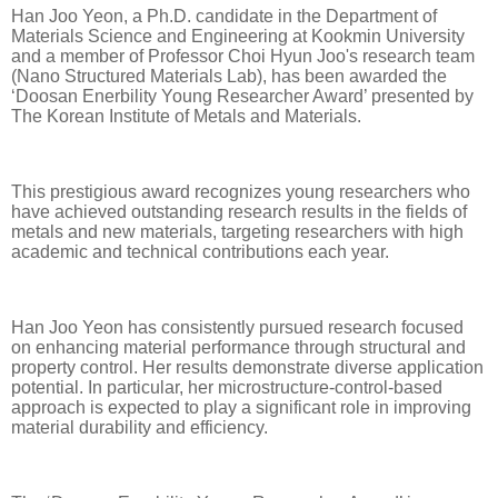
Han Joo Yeon, a Ph.D. candidate in the Department of
Materials Science and Engineering at Kookmin University
and a member of Professor Choi Hyun Joo's research team
(Nano Structured Materials Lab), has been awarded the
‘Doosan Enerbility Young Researcher Award’ presented by
The Korean Institute of Metals and Materials.
This prestigious award recognizes young researchers who
have achieved outstanding research results in the fields of
metals and new materials, targeting researchers with high
academic and technical contributions each year.
Han Joo Yeon has consistently pursued research focused
on enhancing material performance through structural and
property control. Her results demonstrate diverse application
potential. In particular, her microstructure-control-based
approach is expected to play a significant role in improving
material durability and efficiency.