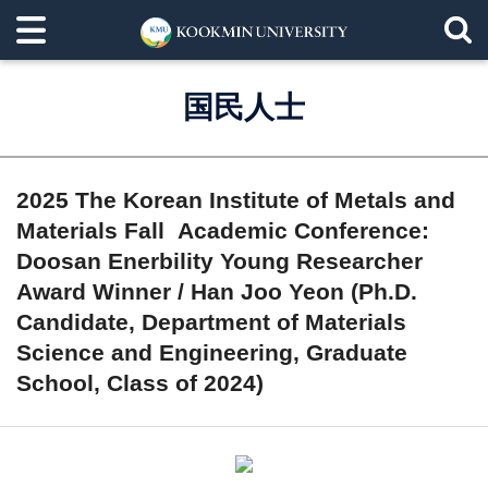
国民人士
2025 The Korean Institute of Metals and
Materials Fall Academic Conference:
Doosan Enerbility Young Researcher
Award Winner / Han Joo Yeon (Ph.D.
Candidate, Department of Materials
Science and Engineering, Graduate
School, Class of 2024)