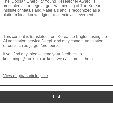
The ‘Doosan Enerbility Young Researcher Award’ is
presented at the regular general meeting of The Korean
Institute of Metals and Materials and is recognized as a
platform for acknowledging academic achievement.
This content is translated from Korean to English using the
AI translation service DeepL and may contain translation
errors such as jargon/pronouns.
If you find any, please send your feedback to
kookminpr@kookmin.ac.kr so we can correct them.
View original article [click]
List