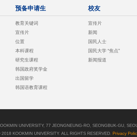
预备申请生
校友
教育关键词
宣传片
宣传片
新闻
位置
国民人士
本科课程
国民大学 “焦点”
研究生课程
新闻报道
韩国政府奖学金
出国留学
韩国语教育课程
OOKMIN UNIVERSITY, 77 JEONGNEUNG-RO, SEONGBUK-GU, SEOUL,
 2018 KOOKMIN UNIVERSITY. ALL RIGHTS RESERVED.
Privacy Poli