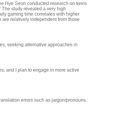
 Lee Hye Seon conducted research on twins
 The study revealed a very high
ily gaming time correlates with higher
 are relatively independent from those
es, seeking alternative approaches in
es, and I plan to engage in more active
ranslation errors such as jargon/pronouns.