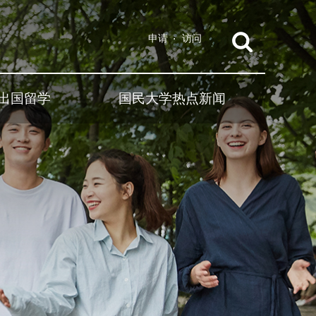
申请
访问
出国留学
国民大学热点新闻