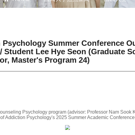
on Psychology Summer Conference O
/ Student Lee Hye Seon (Graduate Sc
r, Master's Program 24)
Counseling Psychology program (advisor: Professor Nam Sook K
y of Addiction Psychology's 2025 Summer Academic Conference