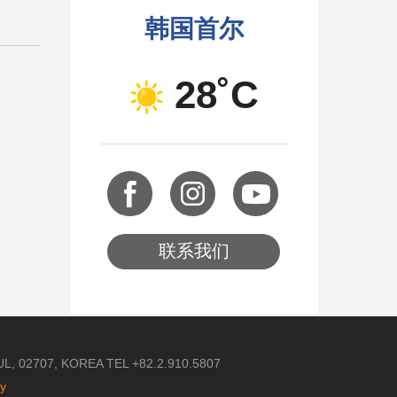
韩国首尔
28˚C
联系我们
 02707, KOREA TEL +82.2.910.5807
cy