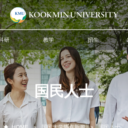
科研
教学
招生
国民人士
HOME
国民大学热点新闻
国民人士