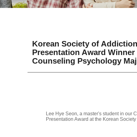
Korean Society of Addicti
Presentation Award Winner 
Counseling Psychology Majo
Lee Hye Seon, a master's student in our 
Presentation Award at the Korean Societ