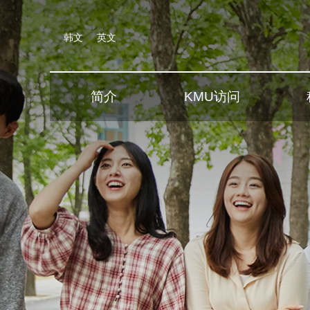
韩文
英文
简介
KMU访问