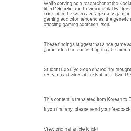
While serving as a researcher at the Kook
titled “Genetic and Environmental Factor
correlation between average daily gaming 
gaming addiction tendencies, the genetic 
affecting gaming addiction itself.
These findings suggest that since game ad
game addiction counseling may be more e
Student Lee Hye Seon shared her thoughts, 
research activities at the National Twin Res
This content is translated from Korean to 
If you find any, please send your feedbac
View original article [click]