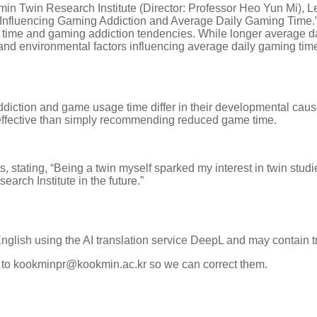
min Twin Research Institute (Director: Professor Heo Yun Mi),
s Influencing Gaming Addiction and Average Daily Gaming Time.”
time and gaming addiction tendencies. While longer average da
and environmental factors influencing average daily gaming time
diction and game usage time differ in their developmental caus
ffective than simply recommending reduced game time.
stating, “Being a twin myself sparked my interest in twin studi
earch Institute in the future.”
English using the AI translation service DeepL and may contain t
k to kookminpr@kookmin.ac.kr so we can correct them.