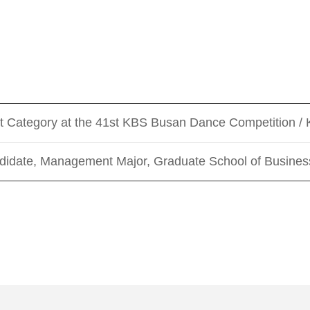
et Category at the 41st KBS Busan Dance Competition 
idate, Management Major, Graduate School of Business