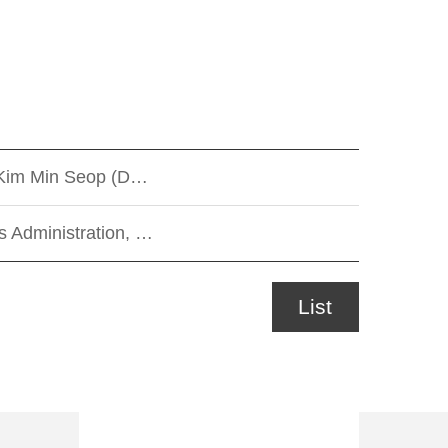
/ Kim Min Seop (D…
 Administration, …
List