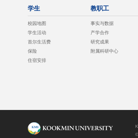
学生
教职工
校园地图
事实与数据
学生活动
产学合作
首尔生活费
研究成果
保险
附属科研中心
住宿安排
K
©