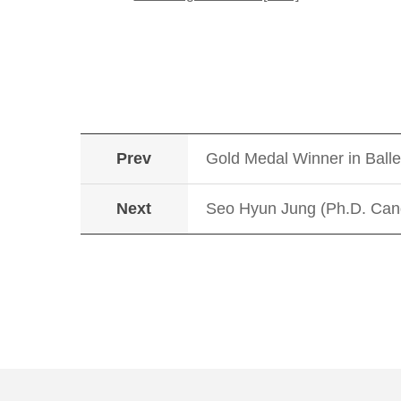
Prev
Gold Medal Winner in Ball
Next
Seo Hyun Jung (Ph.D. Cand