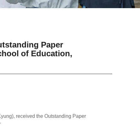
utstanding Paper
hool of Education,
yung), received the Outstanding Paper
.