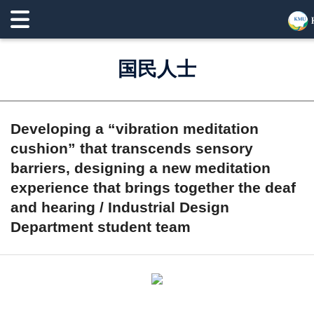
国民人士
Developing a “vibration meditation
cushion” that transcends sensory
barriers, designing a new meditation
experience that brings together the deaf
and hearing / Industrial Design
Department student team