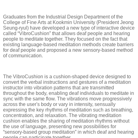
Graduates from the Industrial Design Department of the
College of Fine Arts at Kookmin University (President Jeong
Seung-ryul) have developed a new type of interactive device
called “VibroCushion” that allows deaf people and hearing
people to meditate together. They focused on the fact that
existing language-based meditation methods create barriers
for deaf people and proposed a new sensory-based method
of communication.
The VibroCushion is a cushion-shaped device designed to
convert the verbal instructions and gestures of a meditation
instructor into vibration patterns that are transmitted
throughout the body, enabling deaf individuals to meditate in
sync with the same flow. The vibrations move progressively
across the user's body or vary in intensity, sensually
expressing the key rhythms of meditation such as breathing,
concentration, and relaxation. The vibrating meditation
cushion enables the sharing of meditation rhythms without
the use of language, presenting new possibilities for
“sensory-based group meditation” in which deaf and hearing
people can participate together.