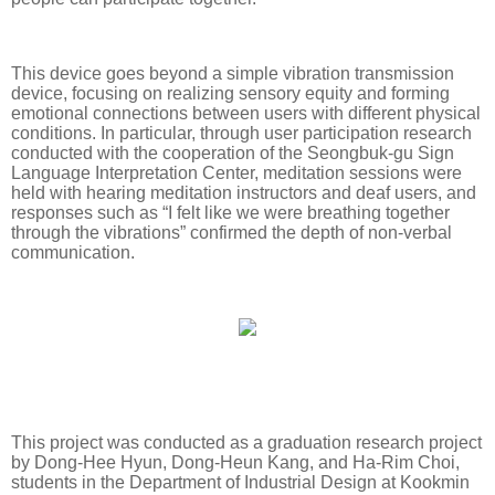
This device goes beyond a simple vibration transmission
device, focusing on realizing sensory equity and forming
emotional connections between users with different physical
conditions. In particular, through user participation research
conducted with the cooperation of the Seongbuk-gu Sign
Language Interpretation Center, meditation sessions were
held with hearing meditation instructors and deaf users, and
responses such as “I felt like we were breathing together
through the vibrations” confirmed the depth of non-verbal
communication.
This project was conducted as a graduation research project
by Dong-Hee Hyun, Dong-Heun Kang, and Ha-Rim Choi,
students in the Department of Industrial Design at Kookmin