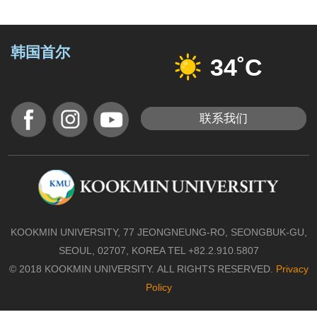
韩国首尔
34˚C
联系我们
KOOKMIN UNIVERSITY, 77 JEONGNEUNG-RO, SEONGBUK-GU,
SEOUL, 02707, KOREA TEL +82.2.910.5807
© 2018 KOOKMIN UNIVERSITY. ALL RIGHTS RESERVED.
Privacy
Policy