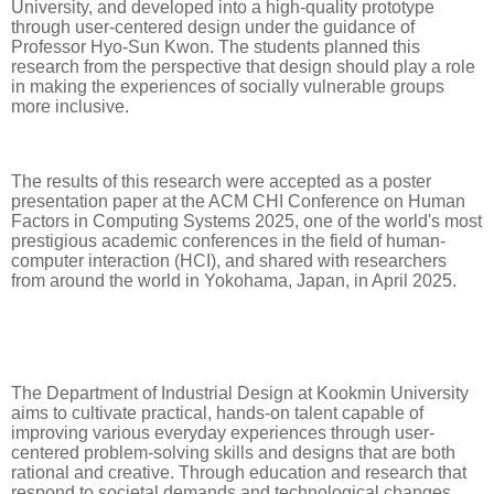
University, and developed into a high-quality prototype
through user-centered design under the guidance of
Professor Hyo-Sun Kwon. The students planned this
research from the perspective that design should play a role
in making the experiences of socially vulnerable groups
more inclusive.
The results of this research were accepted as a poster
presentation paper at the ACM CHI Conference on Human
Factors in Computing Systems 2025, one of the world's most
prestigious academic conferences in the field of human-
computer interaction (HCI), and shared with researchers
from around the world in Yokohama, Japan, in April 2025.
The Department of Industrial Design at Kookmin University
aims to cultivate practical, hands-on talent capable of
improving various everyday experiences through user-
centered problem-solving skills and designs that are both
rational and creative. Through education and research that
respond to societal demands and technological changes,