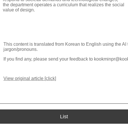
the department operates a curriculum that realizes the social
value of design.
This content is translated from Korean to English using the AI
jargon/pronouns.
If you find any, please send your feedback to kookminpr@koo
View original article [click]
List