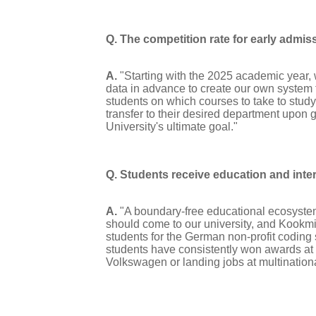
Q. The competition rate for early admiss
A.
"Starting with the 2025 academic year,
data in advance to create our own system t
students on which courses to take to stud
transfer to their desired department upon
University's ultimate goal."
Q. Students receive education and inte
A.
"A boundary-free educational ecosystem 
should come to our university, and Kook
students for the German non-profit coding 
students have consistently won awards at l
Volkswagen or landing jobs at multinatio