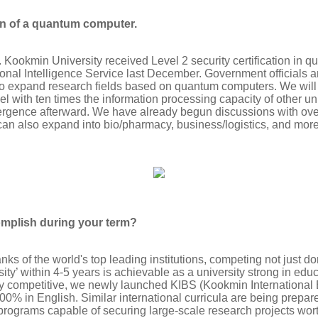
on of a quantum computer.
Kookmin University received Level 2 security certification in 
ional Intelligence Service last December. Government officials 
t to expand research fields based on quantum computers. We will
l with ten times the information processing capacity of other u
rgence afterward. We have already begun discussions with ov
can also expand into bio/pharmacy, business/logistics, and more
omplish during your term?
anks of the world's top leading institutions, competing not just do
ty’ within 4-5 years is achievable as a university strong in edu
ly competitive, we newly launched KIBS (Kookmin International
0% in English. Similar international curricula are being prepar
 programs capable of securing large-scale research projects wor