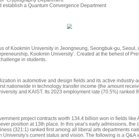
nd establish a Quantum Convergence Department
 of Kookmin University in Jeongneung, Seongbuk-gu, Seoul, duri
trepreneurship, Kookmin University’. Created at the behest of P
f challenge in students.
ization in automotive and design fields and its active industry-a
rst nationwide in technology transfer income (the amount receive
iversity and KAIST. Its 2023 employment rate (70.5%) ranked 9t
ernment project contracts worth 134.4 billion won in fields like 
-ever position at 13th place. In this year's early admissions, the 
siness (321:1) ranked first among all liberal arts departments 
 University's current status and vision. The following is a Q&A 