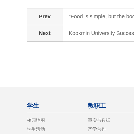
Prev
“Food is simple, but the b
Next
Kookmin University Succes
学生
教职工
校园地图
事实与数据
学生活动
产学合作