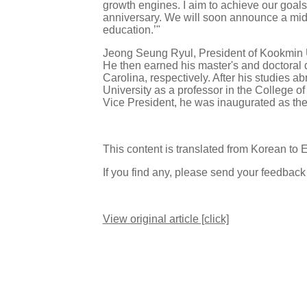
growth engines. I aim to achieve our goal
anniversary. We will soon announce a mid-
education.’"
Jeong Seung Ryul, President of Kookmin U
He then earned his master's and doctoral 
Carolina, respectively. After his studies
University as a professor in the College of
Vice President, he was inaugurated as th
This content is translated from Korean to 
If you find any, please send your feedbac
View original article [click]