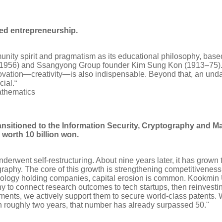
zed entrepreneurship.
ty spirit and pragmatism as its educational philosophy, based 
1956) and Ssangyong Group founder Kim Sung Kon (1913–75). Ex
novation—creativity—is also indispensable. Beyond that, an unda
ial.“
athematics
ansitioned to the Information Security, Cryptography and M
worth 10 billion won.
rwent self-restructuring. About nine years later, it has grown 
tography. The core of this growth is strengthening competitivenes
ology holding companies, capital erosion is common. Kookmin Un
to connect research outcomes to tech startups, then reinvesting
ents, we actively support them to secure world-class patents. W
 roughly two years, that number has already surpassed 50."