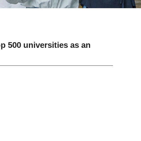
p 500 universities as an