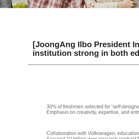
[JoongAng Ilbo President Int
institution strong in both 
30% of freshmen selected for ‘self-design
Emphasis on creativity, expertise, and entr
Collaboration with Volkswagen, education
Secured 10 billion won research contract 