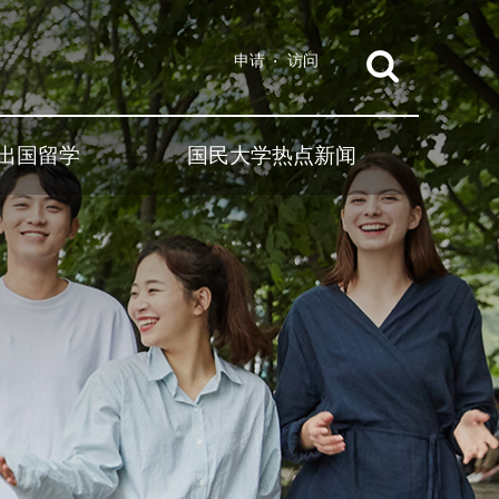
申请
访问
出国留学
国民大学热点新闻