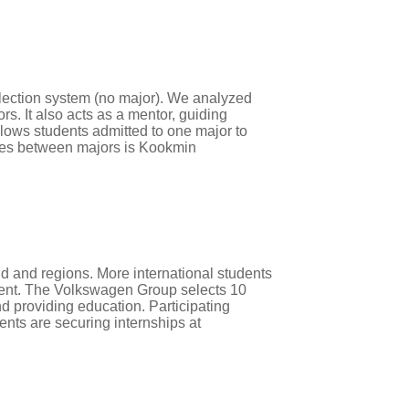
lection system (no major). We analyzed
s. It also acts as a mentor, guiding
lows students admitted to one major to
ries between majors is Kookmin
d and regions. More international students
ment. The Volkswagen Group selects 10
d providing education. Participating
ents are securing internships at