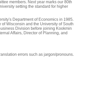
mmittee members. Next year marks our 80th
versity setting the standard for higher
rsity's Department of Economics in 1985.
 of Wisconsin and the University of South
Business Division before joining Kookmin
ernal Affairs, Director of Planning, and
ranslation errors such as jargon/pronouns.