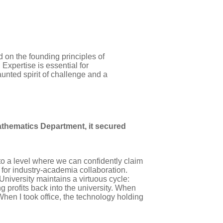
on the founding principles of
pertise is essential for
unted spirit of challenge and a
athematics Department, it secured
to a level where we can confidently claim
s for industry-academia collaboration.
iversity maintains a virtuous cycle:
 profits back into the university. When
hen I took office, the technology holding