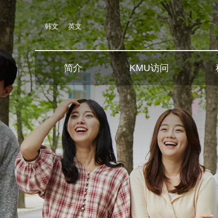
韩文
英文
简介
KMU访问