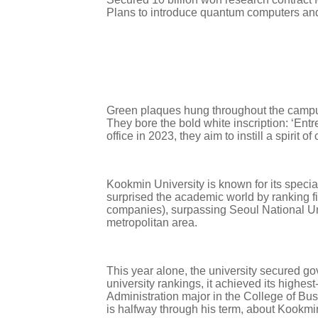
Plans to introduce quantum computers a
Green plaques hung throughout the campus
They bore the bold white inscription: ‘En
office in 2023, they aim to instill a spirit o
Kookmin University is known for its special
surprised the academic world by ranking fi
companies), surpassing Seoul National Un
metropolitan area.
This year alone, the university secured gov
university rankings, it achieved its highest
Administration major in the College of Bu
is halfway through his term, about Kookmin