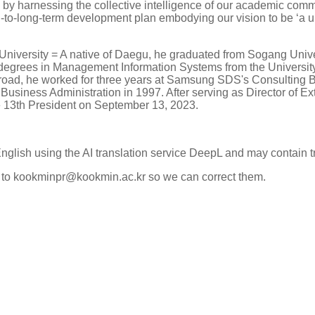
s by harnessing the collective intelligence of our academic co
to-long-term development plan embodying our vision to be ‘a uni
niversity = A native of Daegu, he graduated from Sogang Unive
degrees in Management Information Systems from the University
 abroad, he worked for three years at Samsung SDS's Consulting 
 Business Administration in 1997. After serving as Director of Ext
e 13th President on September 13, 2023.
English using the AI translation service DeepL and may contain t
k to kookminpr@kookmin.ac.kr so we can correct them.