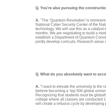
Q. You're also pursuing the constructi
A.
"The ‘Quantum Revolution’ is imminent. 
National Cyber Security Center of the Nat
technology. We will use this as a catalys
months. We are negotiating to build a mode
establish a Department of Quantum Conve
jointly develop curricula. Research areas 
Q. What do you absolutely want to acc
A.
"I want to elevate the university to the r
believe becoming a ‘top 500 global universi
Recognizing that students must be global
college where all classes are conducted 10
will create a virtuous cycle by developing