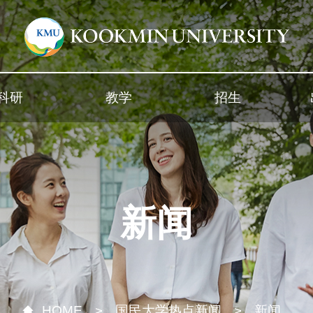
科研
教学
招生
新闻
HOME
国民大学热点新闻
新闻