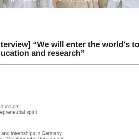
erview] “We will enter the world's to
education and research”
ed majors’
epreneurial spirit
 and internships in Germany
for ‘Cryptography Department’