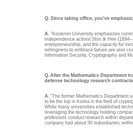
Q. Since taking office, you've emphasi
A.
"Kookmin University emphasizes communi
independence activist Shin Ik Hee (1894–
entrepreneurship, and the capacity for in
willingness to embrace failure are also cruc
Information Security, Cryptography and M
Q. After the Mathematics Department tr
defense technology research contracts 
A.
”The former Mathematics Department unde
to be the top in Korea in the field of cryp
While many universities established techn
leveraging the technology holding company 
professors conduct research within departm
company had about 30 subsidiaries; within