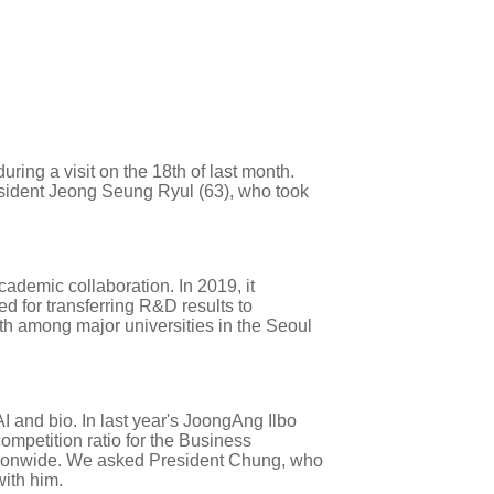
ng a visit on the 18th of last month.
resident Jeong Seung Ryul (63), who took
cademic collaboration. In 2019, it
d for transferring R&D results to
h among major universities in the Seoul
AI and bio. In last year's JoongAng Ilbo
competition ratio for the Business
nationwide. We asked President Chung, who
with him.