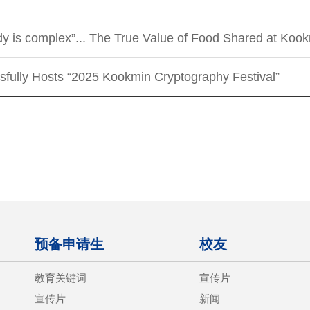
ody is complex”... The True Value of Food Shared at Koo
sfully Hosts “2025 Kookmin Cryptography Festival”
预备申请生
校友
教育关键词
宣传片
宣传片
新闻