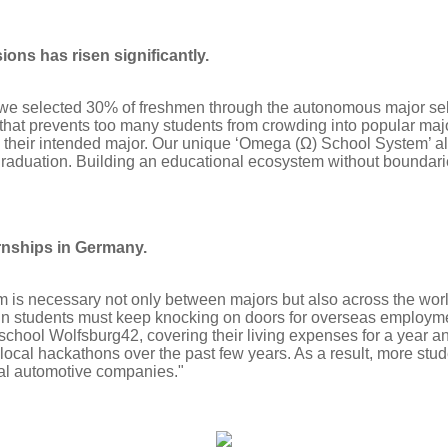
ions has risen significantly.
 we selected 30% of freshmen through the autonomous major se
hat prevents too many students from crowding into popular major
y their intended major. Our unique ‘Omega (Ω) School System’ al
 graduation. Building an educational ecosystem without bounda
rnships in Germany.
is necessary not only between majors but also across the worl
min students must keep knocking on doors for overseas employ
school Wolfsburg42, covering their living expenses for a year an
ocal hackathons over the past few years. As a result, more stud
nal automotive companies."