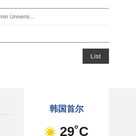
kmin Universi…
List
韩国首尔
29˚C