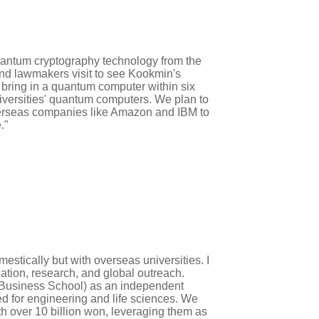
quantum cryptography technology from the
and lawmakers visit to see Kookmin's
 bring in a quantum computer within six
niversities' quantum computers. We plan to
erseas companies like Amazon and IBM to
."
mestically but with overseas universities. I
cation, research, and global outreach.
 Business School) as an independent
ed for engineering and life sciences. We
th over 10 billion won, leveraging them as