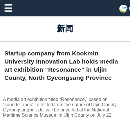
新闻
Startup company from Kookmin
University Innovation Lab holds media
art exhibition “Resonance” in Uljin
County, North Gyeongsang Province
A media art exhibition titled “Resonance,” based on
“soundscapes” collected from the nature of Uljin County,
Gyeongsangbuk-do, will be unveiled at the National
Maritime Science Museum in Uljin County on July 22.