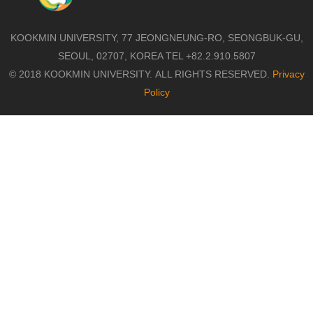
KOOKMIN UNIVERSITY, 77 JEONGNEUNG-RO, SEONGBUK-GU,
SEOUL, 02707, KOREA TEL +82.2.910.5807
© 2018 KOOKMIN UNIVERSITY. ALL RIGHTS RESERVED.
Privacy
Policy