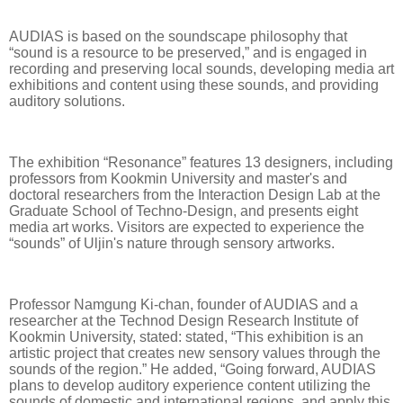
AUDIAS is based on the soundscape philosophy that
“sound is a resource to be preserved,” and is engaged in
recording and preserving local sounds, developing media art
exhibitions and content using these sounds, and providing
auditory solutions.
The exhibition “Resonance” features 13 designers, including
professors from Kookmin University and master's and
doctoral researchers from the Interaction Design Lab at the
Graduate School of Techno-Design, and presents eight
media art works. Visitors are expected to experience the
“sounds” of Uljin's nature through sensory artworks.
Professor Namgung Ki-chan, founder of AUDIAS and a
researcher at the Technod Design Research Institute of
Kookmin University, stated: stated, “This exhibition is an
artistic project that creates new sensory values through the
sounds of the region.” He added, “Going forward, AUDIAS
plans to develop auditory experience content utilizing the
sounds of domestic and international regions, and apply this