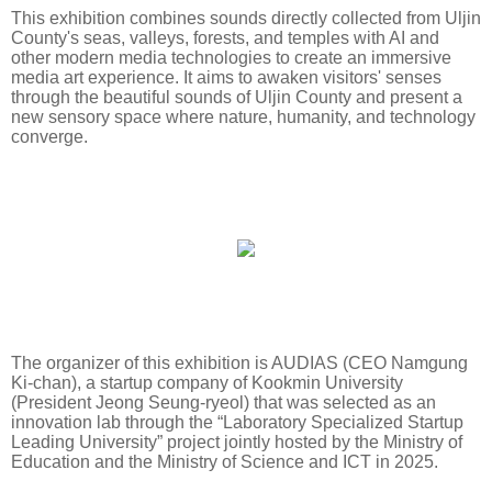
This exhibition combines sounds directly collected from Uljin
County's seas, valleys, forests, and temples with AI and
other modern media technologies to create an immersive
media art experience. It aims to awaken visitors' senses
through the beautiful sounds of Uljin County and present a
new sensory space where nature, humanity, and technology
converge.
The organizer of this exhibition is AUDIAS (CEO Namgung
Ki-chan), a startup company of Kookmin University
(President Jeong Seung-ryeol) that was selected as an
innovation lab through the “Laboratory Specialized Startup
Leading University” project jointly hosted by the Ministry of
Education and the Ministry of Science and ICT in 2025.