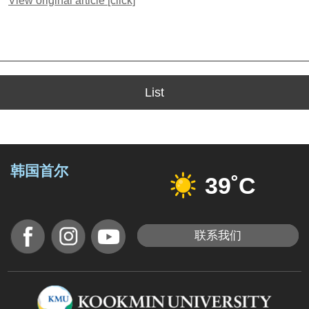
View original article [click]
List
韩国首尔
39˚C
联系我们