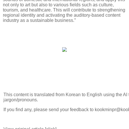
not only to art but also to various fields such as culture,
tourism, and healthcare. This will contribute to strengthening
regional identity and activating the auditory-based content
industry as a sustainable business.”
This content is translated from Korean to English using the AI
jargon/pronouns.
If you find any, please send your feedback to kookminpr@koo