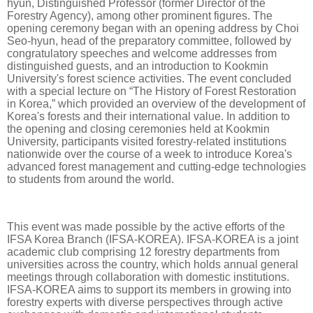
hyun, Distinguished Professor (former Director of the
Forestry Agency), among other prominent figures. The
opening ceremony began with an opening address by Choi
Seo-hyun, head of the preparatory committee, followed by
congratulatory speeches and welcome addresses from
distinguished guests, and an introduction to Kookmin
University's forest science activities. The event concluded
with a special lecture on “The History of Forest Restoration
in Korea,” which provided an overview of the development of
Korea's forests and their international value. In addition to
the opening and closing ceremonies held at Kookmin
University, participants visited forestry-related institutions
nationwide over the course of a week to introduce Korea's
advanced forest management and cutting-edge technologies
to students from around the world.
This event was made possible by the active efforts of the
IFSA Korea Branch (IFSA-KOREA). IFSA-KOREA is a joint
academic club comprising 12 forestry departments from
universities across the country, which holds annual general
meetings through collaboration with domestic institutions.
IFSA-KOREA aims to support its members in growing into
forestry experts with diverse perspectives through active