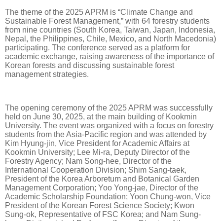
The theme of the 2025 APRM is “Climate Change and
Sustainable Forest Management,” with 64 forestry students
from nine countries (South Korea, Taiwan, Japan, Indonesia,
Nepal, the Philippines, Chile, Mexico, and North Macedonia)
participating. The conference served as a platform for
academic exchange, raising awareness of the importance of
Korean forests and discussing sustainable forest
management strategies.
The opening ceremony of the 2025 APRM was successfully
held on June 30, 2025, at the main building of Kookmin
University. The event was organized with a focus on forestry
students from the Asia-Pacific region and was attended by
Kim Hyung-jin, Vice President for Academic Affairs at
Kookmin University; Lee Mi-ra, Deputy Director of the
Forestry Agency; Nam Song-hee, Director of the
International Cooperation Division; Shim Sang-taek,
President of the Korea Arboretum and Botanical Garden
Management Corporation; Yoo Yong-jae, Director of the
Academic Scholarship Foundation; Yoon Chung-won, Vice
President of the Korean Forest Science Society; Kwon
Sung-ok, Representative of FSC Korea; and Nam Sung-