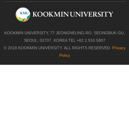
KOOKMIN UNIVERSITY, 77 JEONGNEUNG-RO, SEONGBUK-GU,
SEOUL, 02707, KOREA TEL +82.2.910.5807
© 2018 KOOKMIN UNIVERSITY. ALL RIGHTS RESERVED.
Privacy
Policy