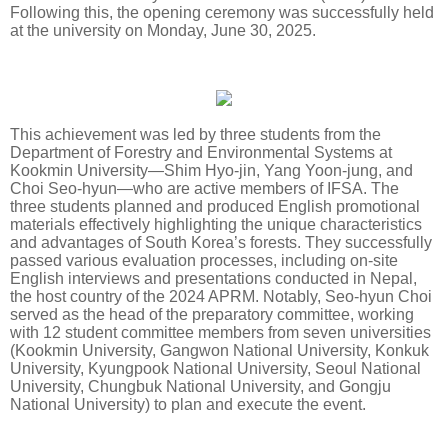
Following this, the opening ceremony was successfully held
at the university on Monday, June 30, 2025.
This achievement was led by three students from the
Department of Forestry and Environmental Systems at
Kookmin University—Shim Hyo-jin, Yang Yoon-jung, and
Choi Seo-hyun—who are active members of IFSA. The
three students planned and produced English promotional
materials effectively highlighting the unique characteristics
and advantages of South Korea’s forests. They successfully
passed various evaluation processes, including on-site
English interviews and presentations conducted in Nepal,
the host country of the 2024 APRM. Notably, Seo-hyun Choi
served as the head of the preparatory committee, working
with 12 student committee members from seven universities
(Kookmin University, Gangwon National University, Konkuk
University, Kyungpook National University, Seoul National
University, Chungbuk National University, and Gongju
National University) to plan and execute the event.