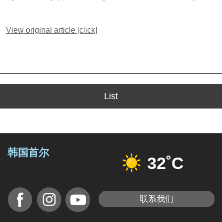
View original article [click]
List
韩国首尔
32˚C
联系我们