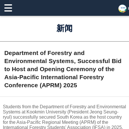
新闻
Department of Forestry and
Environmental Systems, Successful Bid
to Host and Opening Ceremony of the
Asia-Pacific International Forestry
Conference (APRM) 2025
Students from the Department of Forestry and Environmental
Systems at Kookmin University (President Jeong Seung-
ryul) successfully secured South Korea as the host country
for the Asia-Pacific Regional Meeting (APRM) of the
International Forestry Students' Association (IFSA) in 2025.