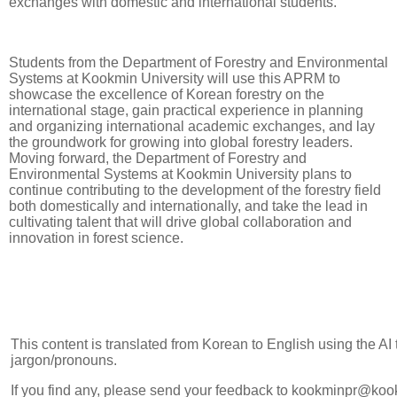
exchanges with domestic and international students.
Students from the Department of Forestry and Environmental
Systems at Kookmin University will use this APRM to
showcase the excellence of Korean forestry on the
international stage, gain practical experience in planning
and organizing international academic exchanges, and lay
the groundwork for growing into global forestry leaders.
Moving forward, the Department of Forestry and
Environmental Systems at Kookmin University plans to
continue contributing to the development of the forestry field
both domestically and internationally, and take the lead in
cultivating talent that will drive global collaboration and
innovation in forest science.
This content is translated from Korean to English using the AI
jargon/pronouns.
If you find any, please send your feedback to kookminpr@koo