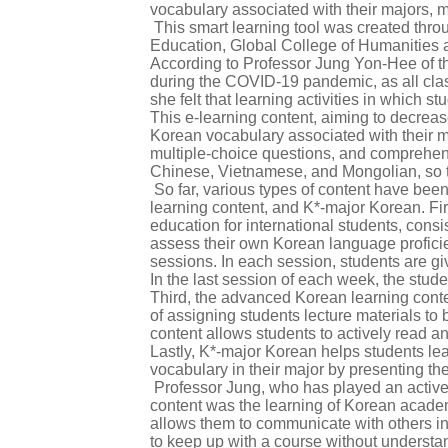
vocabulary associated with their majors, ma
This smart learning tool was created thro
Education, Global College of Humanities a
According to Professor Jung Yon-Hee of th
during the COVID-19 pandemic, as all clas
she felt that learning activities in which
This e-learning content, aiming to decreas
Korean vocabulary associated with their ma
multiple-choice questions, and comprehensiv
Chinese, Vietnamese, and Mongolian, so th
So far, various types of content have be
learning content, and K*-major Korean. Fi
education for international students, consi
assess their own Korean language profici
sessions. In each session, students are g
In the last session of each week, the stud
Third, the advanced Korean learning conte
of assigning students lecture materials t
content allows students to actively read an
Lastly, K*-major Korean helps students lea
vocabulary in their major by presenting th
Professor Jung, who has played an active ro
content was the learning of Korean academi
allows them to communicate with others in t
to keep up with a course without understan