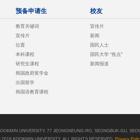
预备申请生
校友
教育关键词
宣传片
宣传片
新闻
位置
国民人士
本科课程
国民大学 “焦点”
研究生课程
新闻报道
韩国政府奖学金
出国留学
韩国语教育课程
OOKMIN UNIVERSITY, 77 JEONGNEUNG-RO, SEONGBUK-GU, SEOUL,
 2018 KOOKMIN UNIVERSITY. ALL RIGHTS RESERVED.
Privacy Poli