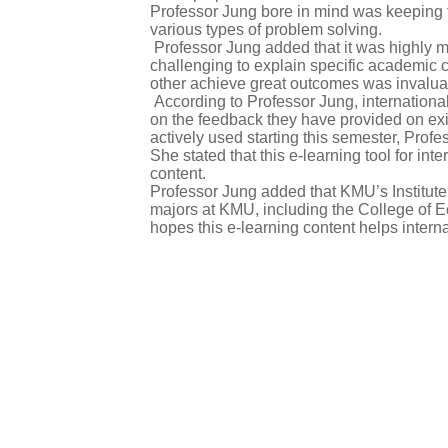
Professor Jung bore in mind was keeping t
various types of problem solving.
Professor Jung added that it was highly me
challenging to explain specific academic co
other achieve great outcomes was invalua
According to Professor Jung, international
on the feedback they have provided on exi
actively used starting this semester, Profe
She stated that this e-learning tool for i
content.
Professor Jung added that KMU’s Institute o
majors at KMU, including the College of 
hopes this e-learning content helps intern