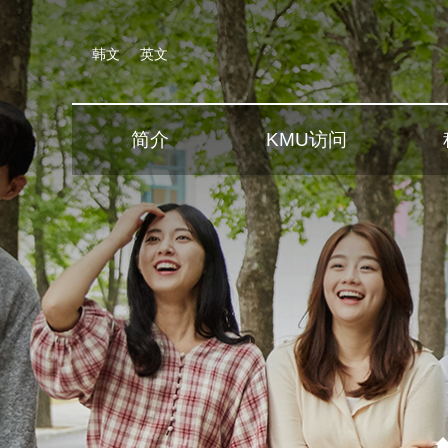
韩文
英文
简介
KMU访问