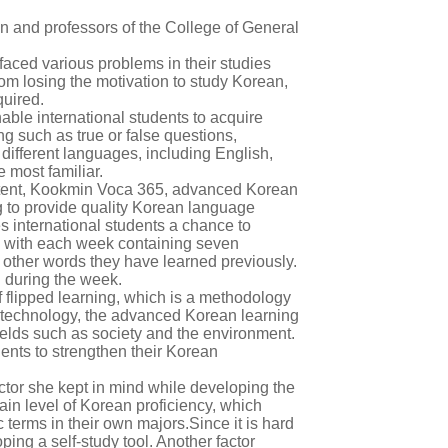
n and professors of the College of General
aced various problems in their studies
om losing the motivation to study Korean,
quired.
able international students to acquire
g such as true or false questions,
 different languages, including English,
 most familiar.
ntent, Kookmin Voca 365, advanced Korean
g to provide quality Korean language
es international students a chance to
 with each week containing seven
 other words they have learned previously.
d during the week.
 flipped learning, which is a methodology
g technology, the advanced Korean learning
fields such as society and the environment.
dents to strengthen their Korean
actor she kept in mind while developing the
in level of Korean proficiency, which
c terms in their own majors.Since it is hard
ing a self-study tool. Another factor