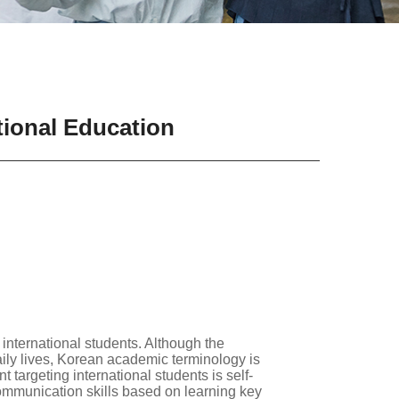
tional Education
international students. Although the
aily lives, Korean academic terminology is
 targeting international students is self-
ommunication skills based on learning key