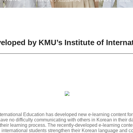
loped by KMU’s Institute of Interna
ternational Education has developed new e-learning content for 
have no difficulty communicating with others in Korean in their d
their learning process. The recently-developed e-learning content
p international students strengthen their Korean language and c