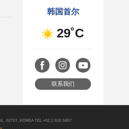
韩国首尔
29˚C
联系我们
 02707, KOREA TEL +82.2.910.5807
cy