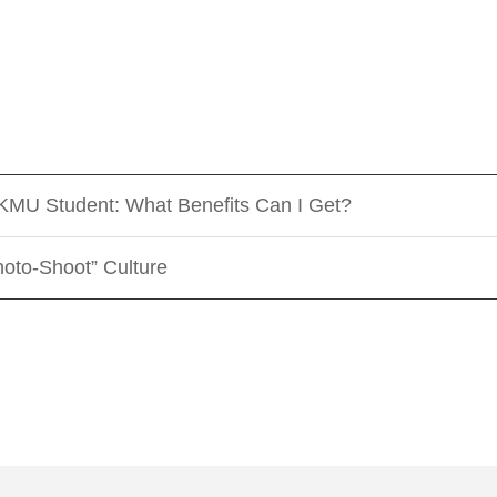
 KMU Student: What Benefits Can I Get?
oto-Shoot” Culture