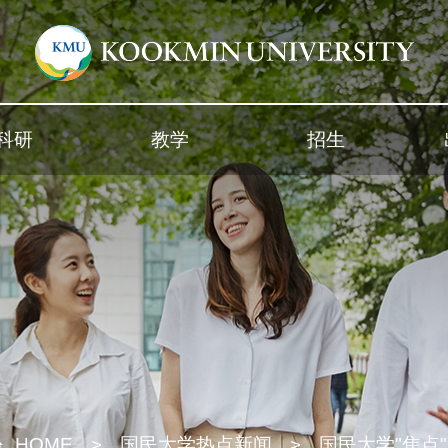
科研
教学
招生
HOME
国民大学热点新闻
国民大学"焦点"