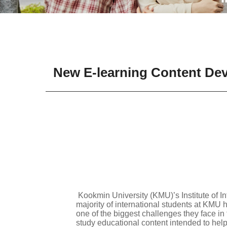
New E-learning Content Deve
Kookmin University (KMU)’s Institute of In
majority of international students at KMU 
one of the biggest challenges they face in 
study educational content intended to hel