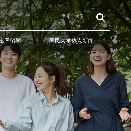
申请
访问
出国留学
国民大学热点新闻