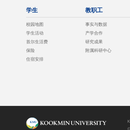
学生
教职工
校园地图
事实与数据
学生活动
产学合作
首尔生活费
研究成果
保险
附属科研中心
住宿安排
K
©