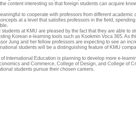
he content interesting so that foreign students can acquire kno
aningful to cooperate with professors from different academic d
ncepts at a level that satisfies professors in the field, spendin
ble.
 students at KMU are pleased by the fact that they are able to 
sting Korean e-learning tools such as Kookmin Voca 365. As this
ssor Jung and her fellow professors are expecting to see an incre
nternational students will be a distinguishing feature of KMU com
f International Education is planning to develop more e-learning
Economics and Commerce, College of Design, and College of Cr
ational students pursue their chosen careers.