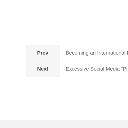
Prev
Becoming an International
Next
Excessive Social Media “Ph