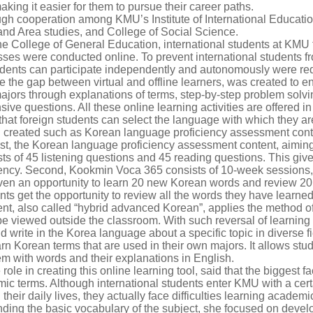
king it easier for them to pursue their career paths.
ugh cooperation among KMU’s Institute of International Educatio
nd Area studies, and College of Social Science.
e College of General Education, international students at KMU f
ses were conducted online. To prevent international students fr
 students can participate independently and autonomously were re
e the gap between virtual and offline learners, was created to en
jors through explanations of terms, step-by-step problem solvin
e questions. All these online learning activities are offered in
at foreign students can select the language with which they are
en created such as Korean language proficiency assessment co
rst, the Korean language proficiency assessment content, aimin
sts of 45 listening questions and 45 reading questions. This giv
ency. Second, Kookmin Voca 365 consists of 10-week sessions,
iven an opportunity to learn 20 new Korean words and review 20
ents get the opportunity to review all the words they have learne
nt, also called “hybrid advanced Korean”, applies the method of
o be viewed outside the classroom. With such reversal of learnin
d write in the Korea language about a specific topic in diverse 
rn Korean terms that are used in their own majors. It allows stu
em with words and their explanations in English.
le in creating this online learning tool, said that the biggest f
c terms. Although international students enter KMU with a certa
heir daily lives, they actually face difficulties learning academi
ding the basic vocabulary of the subject, she focused on develop