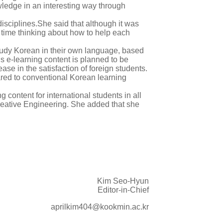
wledge in an interesting way through
isciplines.She said that although it was
g time thinking about how to help each
study Korean in their own language, based
 e-learning content is planned to be
ase in the satisfaction of foreign students.
pared to conventional Korean learning
 content for international students in all
eative Engineering. She added that she
Kim Seo-Hyun
Editor-in-Chief
aprilkim404@kookmin.ac.kr