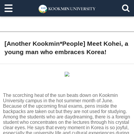
[Another Kookmin*People] Meet Kohei, a
young man who embraces Korea!
The scorching heat of the sun beats down on Kookmin
University campus in the hot summer month of June.
Because of the upcoming final exams, pens inside the
backpacks are taken out but they are not used for studying.
Among the students who are daydreaming, there is a foreign
student who concentrates on the lectures through his crystal
clear eyes. He says that every moment in Korea is so joyful,
especially the university life and cultural experiences during