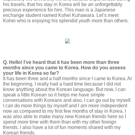
his travels, that his stay in Korea will be an unforgettably
precious experience for him. This man is a Japanese
exchange student named Kohei Kuhawara. Let’s meet
Kohei who is enjoying his splendid youth more than others.
Q. Hello! I’ve heard that it has been more than three
months since you came to Korea. How do you assess
your life in Korea so far?
It has been three and a half months since I came to Korea. At
the beginning, I really had a hard time because I did not
know anything about the Korean language. But now, I can
speak a little Korean so it helps me have simple
conversations with Koreans and also, I can go out by myself.
I can do more things by myself and I am more independent
now as compared to my first few months of stay in Korea. I
was also able to make many new Korean friends here so I
spend more time with them than with my other foreign
friends. I also have a lot of fun moments shared with my
Korean friends.