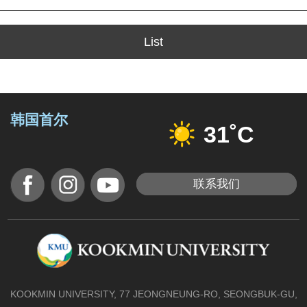
List
韩国首尔
31˚C
联系我们
KOOKMIN UNIVERSITY, 77 JEONGNEUNG-RO, SEONGBUK-GU,