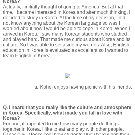
Korea?
Actually, I initially thought of going to America. But at that
time, I became interested in Korea and after much thinking, I
decided to study in Korea. At the time of my decision, I did
not know anything about the Korean language so was I
worried about how I would be able to cope in Korea. When I
arrived in Korea, I saw many Korean students who studied
and played hard. That made me curious about Korea and its
culture. So I was able to set aside my worries. Also, English
education in Korea is evaluated as excellent so I wanted to
learn English in Korea.
▲ Kohei enjoys having picnic with his friends.
Q. I heard that you really like the culture and atmosphere
in Korea. Specifically, what made you fall in love with
Korea?
For one, it appealed to me how many people do things
together in Korea. I like to eat and play with other people.
Especially, it looks cool how students study hard when they