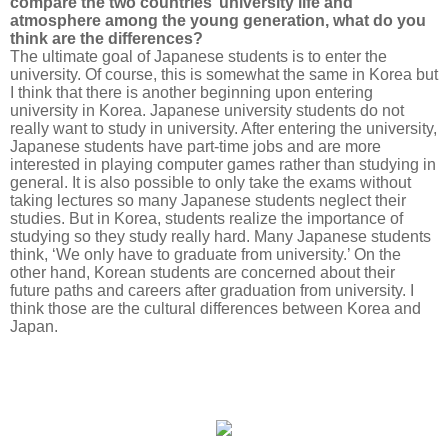
compare the two countries’ university life and
atmosphere among the young generation, what do you
think are the differences?
The ultimate goal of Japanese students is to enter the
university. Of course, this is somewhat the same in Korea but
I think that there is another beginning upon entering
university in Korea. Japanese university students do not
really want to study in university. After entering the university,
Japanese students have part-time jobs and are more
interested in playing computer games rather than studying in
general. It is also possible to only take the exams without
taking lectures so many Japanese students neglect their
studies. But in Korea, students realize the importance of
studying so they study really hard. Many Japanese students
think, ‘We only have to graduate from university.’ On the
other hand, Korean students are concerned about their
future paths and careers after graduation from university. I
think those are the cultural differences between Korea and
Japan.