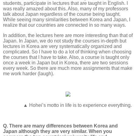
students, participate in lectures that are taught in English. I
was really amazed about this. Also, many of my professors
talk about Japan regardless of the course being taught.
While seeing many similarities between Korea and Japan, I
realize that our countries are connected in so many ways.
In addition, the lectures here are more interesting than that of
Japan. In Japan, we do not study the courses in-depth but
lectures in Korea are very systematically organized and
complicated. So I have to do a lot of thinking when choosing
the courses that I have to take. Also, a course is taught only
once a week in Japan but in Korea, there are two sessions
every week. So there are much more assignments that make
me work harder (laugh).
▲ Hohei’s motto in life is to experience everything.
Q. There are many differences between Korea and
Japan although they are very similar. When you