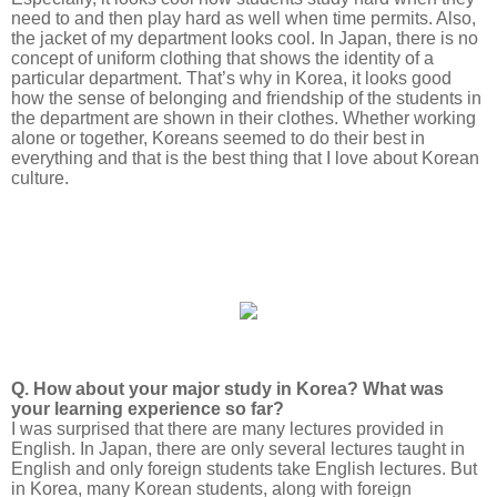
need to and then play hard as well when time permits. Also,
the jacket of my department looks cool. In Japan, there is no
concept of uniform clothing that shows the identity of a
particular department. That’s why in Korea, it looks good
how the sense of belonging and friendship of the students in
the department are shown in their clothes. Whether working
alone or together, Koreans seemed to do their best in
everything and that is the best thing that I love about Korean
culture.
Q. How about your major study in Korea? What was
your learning experience so far?
I was surprised that there are many lectures provided in
English. In Japan, there are only several lectures taught in
English and only foreign students take English lectures. But
in Korea, many Korean students, along with foreign