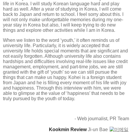
life in Korea. I will study Korean language hard and play
hard as well. After a year of studying in Korea, I will come
back to Japan and return to school. I feel sorry about this. I
will not only make unforgettable memories during my one-
year stay in Korea but also, I will keep trying to do new
things and explore other activities while I am in Korea.
When we listen to the word ‘youth,’ it often reminds us of
university life. Particularly, it is widely accepted that
university life holds special moments that are significant and
not easily forgotten. Although university life also contains
hardships and difficulties involving real-life issues like credit
management, employment, and part-time jobs, we are still
granted with the gift of ‘youth’ so we can still pursue the
things that can make us happy. Kohei is a foreign student
from Japan and he is filling every moment of his life with joy
and happiness. Through this interview with him, we were
able to glimpse at the value of ‘happiness’ that needs to be
truly pursued by the youth of today.
- Web journalist, PR Team
Kookmin Review
Ji-un Bae