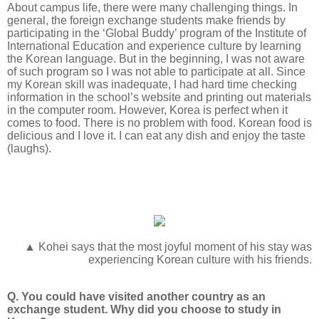
About campus life, there were many challenging things. In
general, the foreign exchange students make friends by
participating in the ‘Global Buddy’ program of the Institute of
International Education and experience culture by learning
the Korean language. But in the beginning, I was not aware
of such program so I was not able to participate at all. Since
my Korean skill was inadequate, I had hard time checking
information in the school’s website and printing out materials
in the computer room. However, Korea is perfect when it
comes to food. There is no problem with food. Korean food is
delicious and I love it. I can eat any dish and enjoy the taste
(laughs).
▲ Kohei says that the most joyful moment of his stay was
experiencing Korean culture with his friends.
Q. You could have visited another country as an
exchange student. Why did you choose to study in