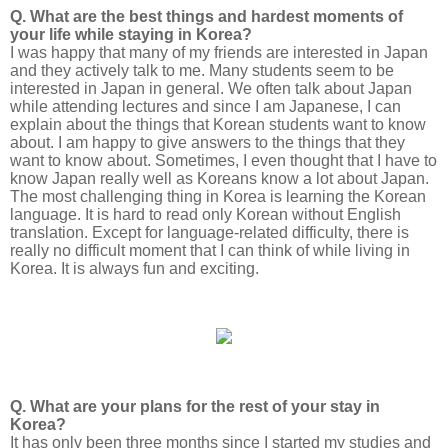
Q. What are the best things and hardest moments of
your life while staying in Korea?
I was happy that many of my friends are interested in Japan
and they actively talk to me. Many students seem to be
interested in Japan in general. We often talk about Japan
while attending lectures and since I am Japanese, I can
explain about the things that Korean students want to know
about. I am happy to give answers to the things that they
want to know about. Sometimes, I even thought that I have to
know Japan really well as Koreans know a lot about Japan.
The most challenging thing in Korea is learning the Korean
language. It is hard to read only Korean without English
translation. Except for language-related difficulty, there is
really no difficult moment that I can think of while living in
Korea. It is always fun and exciting.
Q. What are your plans for the rest of your stay in
Korea?
It has only been three months since I started my studies and