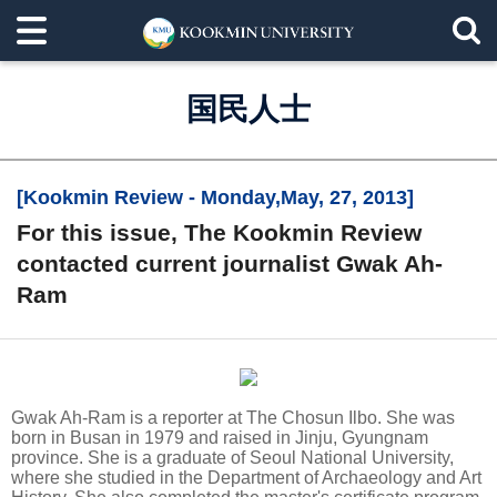
国民人士
[Kookmin Review - Monday,May, 27, 2013]
For this issue, The Kookmin Review
contacted current journalist Gwak Ah-
Ram
Gwak Ah-Ram is a reporter at The Chosun Ilbo. She was
born in Busan in 1979 and raised in Jinju, Gyungnam
province. She is a graduate of Seoul National University,
where she studied in the Department of Archaeology and Art