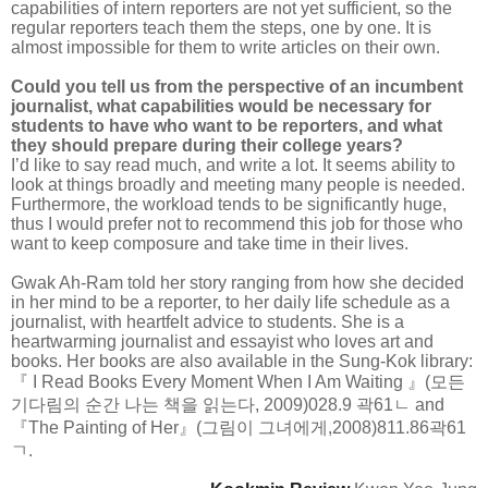
capabilities of intern reporters are not yet sufficient, so the
regular reporters teach them the steps, one by one. It is
almost impossible for them to write articles on their own.
Could you tell us from the perspective of an incumbent
journalist, what capabilities would be necessary for
students to have who want to be reporters, and what
they should prepare during their college years?
I’d like to say read much, and write a lot. It seems ability to
look at things broadly and meeting many people is needed.
Furthermore, the workload tends to be significantly huge,
thus I would prefer not to recommend this job for those who
want to keep composure and take time in their lives.
Gwak Ah-Ram told her story ranging from how she decided
in her mind to be a reporter, to her daily life schedule as a
journalist, with heartfelt advice to students. She is a
heartwarming journalist and essayist who loves art and
books. Her books are also available in the Sung-Kok library:
『 I Read Books Every Moment When I Am Waiting 』(모든
기다림의 순간 나는 책을 읽는다, 2009)028.9 곽61ㄴ and
『The Painting of Her』(그림이 그녀에게,2008)811.86곽61
ㄱ.