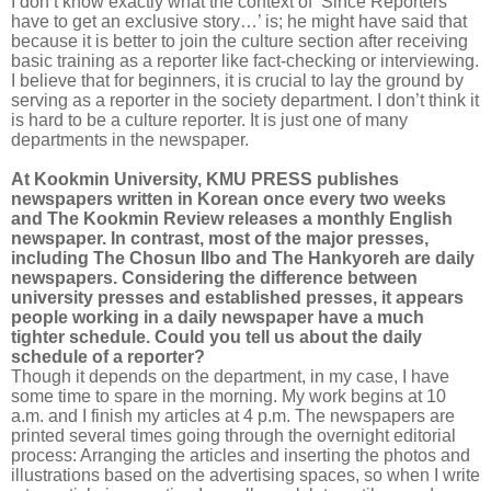
I don’t know exactly what the context of ‘Since Reporters
have to get an exclusive story…’ is; he might have said that
because it is better to join the culture section after receiving
basic training as a reporter like fact-checking or interviewing.
I believe that for beginners, it is crucial to lay the ground by
serving as a reporter in the society department. I don’t think it
is hard to be a culture reporter. It is just one of many
departments in the newspaper.
At Kookmin University, KMU PRESS publishes
newspapers written in Korean once every two weeks
and The Kookmin Review releases a monthly English
newspaper. In contrast, most of the major presses,
including The Chosun Ilbo and The Hankyoreh are daily
newspapers. Considering the difference between
university presses and established presses, it appears
people working in a daily newspaper have a much
tighter schedule. Could you tell us about the daily
schedule of a reporter?
Though it depends on the department, in my case, I have
some time to spare in the morning. My work begins at 10
a.m. and I finish my articles at 4 p.m. The newspapers are
printed several times going through the overnight editorial
process: Arranging the articles and inserting the photos and
illustrations based on the advertising spaces, so when I write