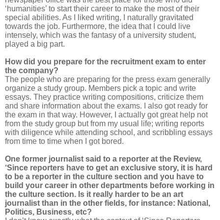
‘humanities’ to start their career to make the most of their
special abilities. As I liked writing, I naturally gravitated
towards the job. Furthermore, the idea that I could live
intensely, which was the fantasy of a university student,
played a big part.
How did you prepare for the recruitment exam to enter
the company?
The people who are preparing for the press exam generally
organize a study group. Members pick a topic and write
essays. They practice writing compositions, criticize them
and share information about the exams. I also got ready for
the exam in that way. However, I actually got great help not
from the study group but from my usual life; writing reports
with diligence while attending school, and scribbling essays
from time to time when I got bored.
One former journalist said to a reporter at the Review,
‘Since reporters have to get an exclusive story, it is hard
to be a reporter in the culture section and you have to
build your career in other departments before working in
the culture section. Is it really harder to be an art
journalist than in the other fields, for instance: National,
Politics, Business, etc?