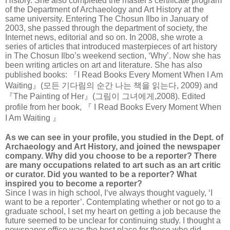
History. She also completed the master's certificate program
of the Department of Archaeology and Art History at the
same university. Entering The Chosun Ilbo in January of
2003, she passed through the department of society, the
Internet news, editorial and so on. In 2008, she wrote a
series of articles that introduced masterpieces of art history
in The Chosun Ilbo’s weekend section, ‘Why’. Now she has
been writing articles on art and literature. She has also
published books: 『I Read Books Every Moment When I Am
Waiting』(모든 기다림의 순간 나는 책을 읽는다, 2009) and
『The Painting of Her』(그림이 그녀에게,2008). Edited
profile from her book, 『 I Read Books Every Moment When
I Am Waiting 』
As we can see in your profile, you studied in the Dept. of
Archaeology and Art History, and joined the newspaper
company. Why did you choose to be a reporter? There
are many occupations related to art such as an art critic
or curator. Did you wanted to be a reporter? What
inspired you to become a reporter?
Since I was in high school, I‘ve always thought vaguely, ‘I
want to be a reporter’. Contemplating whether or not go to a
graduate school, I set my heart on getting a job because the
future seemed to be unclear for continuing study. I thought a
newspaper office was the best place for those who did