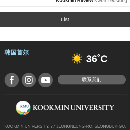
Kookmin Review
Kwon Yeo-Jung
List
韩国首尔
36˚C
联系我们
KOOKMIN UNIVERSITY, 77 JEONGNEUNG-RO, SEONGBUK-GU,