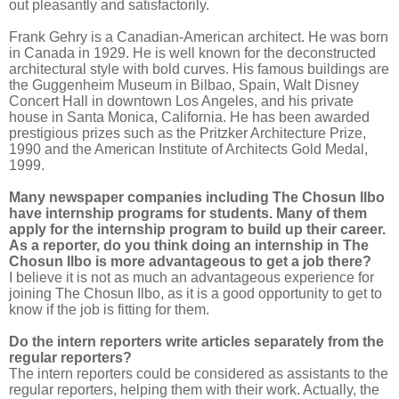
out pleasantly and satisfactorily.
Frank Gehry is a Canadian-American architect. He was born
in Canada in 1929. He is well known for the deconstructed
architectural style with bold curves. His famous buildings are
the Guggenheim Museum in Bilbao, Spain, Walt Disney
Concert Hall in downtown Los Angeles, and his private
house in Santa Monica, California. He has been awarded
prestigious prizes such as the Pritzker Architecture Prize,
1990 and the American Institute of Architects Gold Medal,
1999.
Many newspaper companies including The Chosun Ilbo
have internship programs for students. Many of them
apply for the internship program to build up their career.
As a reporter, do you think doing an internship in The
Chosun Ilbo is more advantageous to get a job there?
I believe it is not as much an advantageous experience for
joining The Chosun Ilbo, as it is a good opportunity to get to
know if the job is fitting for them.
Do the intern reporters write articles separately from the
regular reporters?
The intern reporters could be considered as assistants to the
regular reporters, helping them with their work. Actually, the