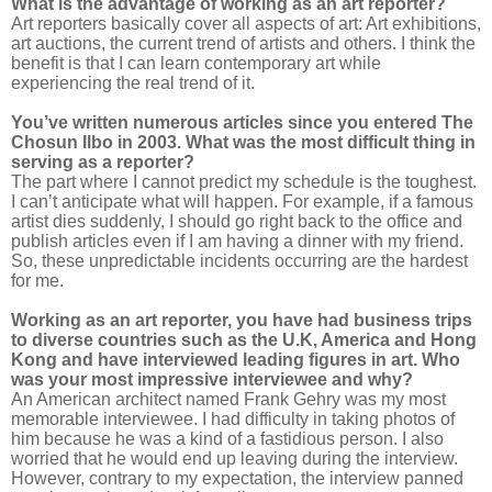
What is the advantage of working as an art reporter?
Art reporters basically cover all aspects of art: Art exhibitions,
art auctions, the current trend of artists and others. I think the
benefit is that I can learn contemporary art while
experiencing the real trend of it.
You’ve written numerous articles since you entered The
Chosun Ilbo in 2003. What was the most difficult thing in
serving as a reporter?
The part where I cannot predict my schedule is the toughest.
I can’t anticipate what will happen. For example, if a famous
artist dies suddenly, I should go right back to the office and
publish articles even if I am having a dinner with my friend.
So, these unpredictable incidents occurring are the hardest
for me.
Working as an art reporter, you have had business trips
to diverse countries such as the U.K, America and Hong
Kong and have interviewed leading figures in art. Who
was your most impressive interviewee and why?
An American architect named Frank Gehry was my most
memorable interviewee. I had difficulty in taking photos of
him because he was a kind of a fastidious person. I also
worried that he would end up leaving during the interview.
However, contrary to my expectation, the interview panned