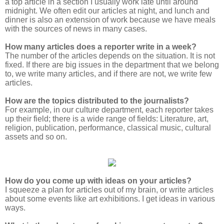
a top article in a section I usually work late until around
midnight. We often edit our articles at night, and lunch and
dinner is also an extension of work because we have meals
with the sources of news in many cases.
How many articles does a reporter write in a week?
The number of the articles depends on the situation. It is not
fixed. If there are big issues in the department that we belong
to, we write many articles, and if there are not, we write few
articles.
How are the topics distributed to the journalists?
For example, in our culture department, each reporter takes
up their field; there is a wide range of fields: Literature, art,
religion, publication, performance, classical music, cultural
assets and so on.
How do you come up with ideas on your articles?
I squeeze a plan for articles out of my brain, or write articles
about some events like art exhibitions. I get ideas in various
ways.