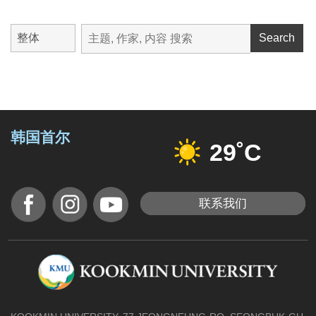
Search
韩国首尔
29˚C
联系我们