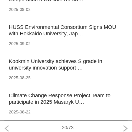
2025-09-02
HUSS Environmental Consortium Signs MOU
with Hokkaido University, Jap…
2025-09-02
Kookmin University achieves S grade in
university innovation support …
2025-08-25
Climate Change Response Project Team to
participate in 2025 Masaryk U…
2025-08-22
20
/
73