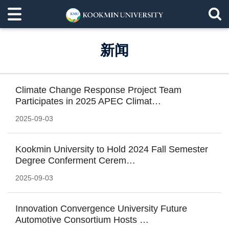
新闻
Climate Change Response Project Team
Participates in 2025 APEC Climat…
2025-09-03
Kookmin University to Hold 2024 Fall Semester
Degree Conferment Cerem…
2025-09-03
Innovation Convergence University Future
Automotive Consortium Hosts …