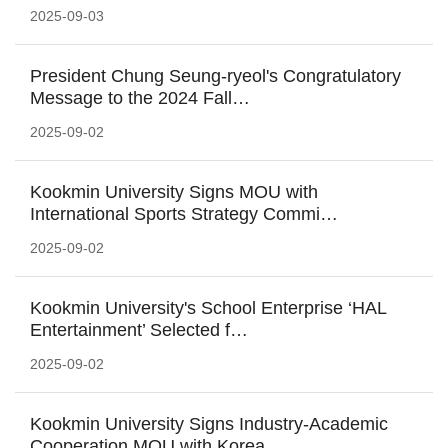
2025-09-03
President Chung Seung-ryeol's Congratulatory
Message to the 2024 Fall…
2025-09-02
Kookmin University Signs MOU with
International Sports Strategy Commi…
2025-09-02
Kookmin University's School Enterprise ‘HAL
Entertainment’ Selected f…
2025-09-02
Kookmin University Signs Industry-Academic
Cooperation MOU with Korea…