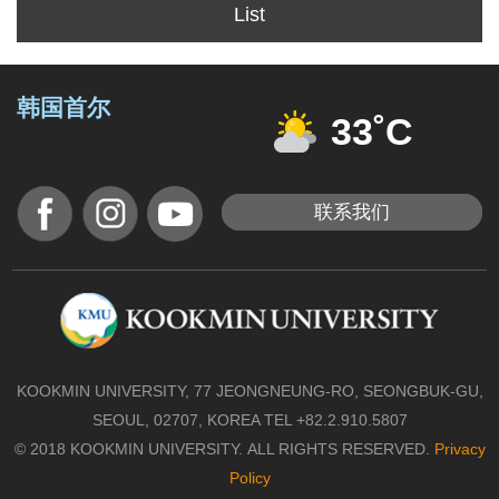
List
韩国首尔
33˚C
联系我们
KOOKMIN UNIVERSITY, 77 JEONGNEUNG-RO, SEONGBUK-GU,
SEOUL, 02707, KOREA TEL +82.2.910.5807
© 2018 KOOKMIN UNIVERSITY. ALL RIGHTS RESERVED.
Privacy
Policy