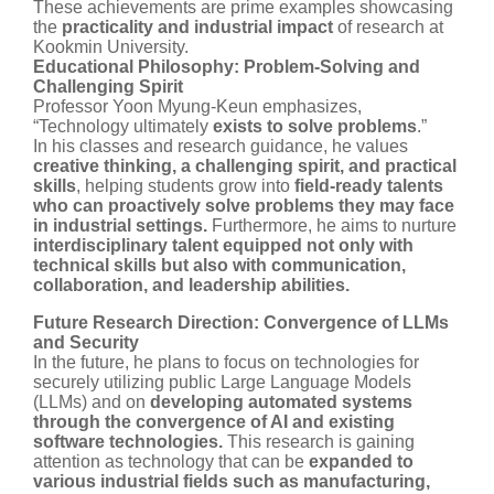
These achievements are prime examples showcasing
the
practicality and industrial impact
of research at
Kookmin University.
Educational Philosophy: Problem-Solving and
Challenging Spirit
Professor Yoon Myung-Keun emphasizes,
“Technology ultimately
exists to solve problems
.”
In his classes and research guidance, he values
creative thinking, a challenging spirit, and practical
skills
, helping students grow into
field-ready talents
who can proactively solve problems they may face
in industrial settings.
Furthermore, he aims to nurture
interdisciplinary talent equipped not only with
technical skills but also with communication,
collaboration, and leadership abilities.
Future Research Direction: Convergence of LLMs
and Security
In the future, he plans to focus on technologies for
securely utilizing public Large Language Models
(LLMs) and on
developing automated systems
through the convergence of AI and existing
software technologies.
This research is gaining
attention as technology that can be
expanded to
various industrial fields such as manufacturing,