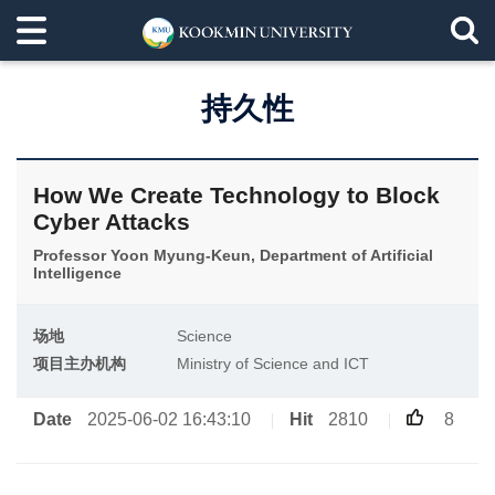
持久性
How We Create Technology to Block
Cyber Attacks
Professor Yoon Myung-Keun, Department of Artificial
Intelligence
场地
Science
项目主办机构
Ministry of Science and ICT
Date
2025-06-02 16:43:10
Hit
2810
8