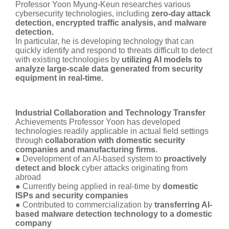
Professor Yoon Myung-Keun researches various
cybersecurity technologies, including
zero-day attack
detection, encrypted traffic analysis, and malware
detection.
In particular, he is developing technology that can
quickly identify and respond to threats difficult to detect
with existing technologies by
utilizing AI models to
analyze large-scale data generated from security
equipment in real-time.
Industrial Collaboration and Technology Transfer
Achievements Professor Yoon has developed
technologies readily applicable in actual field settings
through
collaboration with domestic security
companies and manufacturing firms.
● Development of an AI-based system to
proactively
detect and block
cyber attacks originating from
abroad
● Currently being applied in real-time by
domestic
ISPs and security companies
● Contributed to commercialization by
transferring AI-
based malware detection technology to a domestic
company