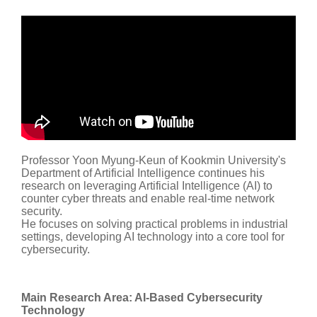
Professor Yoon Myung-Keun of Kookmin University's
Department of Artificial Intelligence continues his
research on leveraging Artificial Intelligence (AI) to
counter cyber threats and enable real-time network
security.
He focuses on solving practical problems in industrial
settings, developing AI technology into a core tool for
cybersecurity.
Main Research Area: AI-Based Cybersecurity
Technology