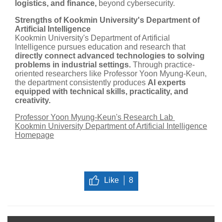
logistics, and finance,
beyond cybersecurity.
Strengths of Kookmin University's Department of
Artificial Intelligence
Kookmin University's Department of Artificial
Intelligence pursues education and research that
directly connect advanced technologies to solving
problems in industrial settings.
Through practice-
oriented researchers like Professor Yoon Myung-Keun,
the department consistently produces
AI experts
equipped with technical skills, practicality, and
creativity.
Professor Yoon Myung-Keun's Research Lab
Kookmin University Department of Artificial Intelligence
Homepage
Like
8