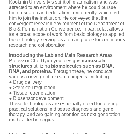
Kookmin University’s spirit of ‘pragmatism’ and was
attracted to an environment where he could pursue
both research and education concurrently, which led
him to join the institution. He conveyed that the
convergent research environment of the Department of
Bio & Fermentation Convergence, in particular, allows
for a broad scope of work from basic biology to applied
biotechnology, serving as a driving force for continuous
research and collaboration.
Introducing the Lab and Main Research Areas
Professor Cho Hyun-yeol designs
nanoscale
structures
utilizing
biomolecules such as DNA,
RNA, and proteins
. Through these, he conducts
various convergent research projects, including:
● Drug delivery
● Stem cell regulation
● Tissue regeneration
● Biosensor development
These technologies are especially noted for offering
practical solutions in disease diagnosis and gene
therapy, and are gaining attention as next-generation
medical technologies.