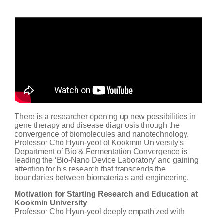
There is a researcher opening up new possibilities in
gene therapy and disease diagnosis through the
convergence of biomolecules and nanotechnology.
Professor Cho Hyun-yeol of Kookmin University's
Department of Bio & Fermentation Convergence is
leading the ‘Bio-Nano Device Laboratory’ and gaining
attention for his research that transcends the
boundaries between biomaterials and engineering.
Motivation for Starting Research and Education at
Kookmin University
Professor Cho Hyun-yeol deeply empathized with