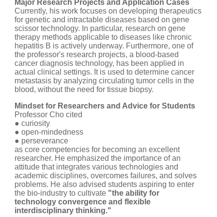
Major Research Projects and Application Cases
Currently, his work focuses on developing therapeutics
for genetic and intractable diseases based on gene
scissor technology. In particular, research on gene
therapy methods applicable to diseases like chronic
hepatitis B is actively underway. Furthermore, one of
the professor's research projects, a blood-based
cancer diagnosis technology, has been applied in
actual clinical settings. It is used to determine cancer
metastasis by analyzing circulating tumor cells in the
blood, without the need for tissue biopsy.
Mindset for Researchers and Advice for Students
Professor Cho cited
● curiosity
● open-mindedness
● perseverance
as core competencies for becoming an excellent
researcher. He emphasized the importance of an
attitude that integrates various technologies and
academic disciplines, overcomes failures, and solves
problems. He also advised students aspiring to enter
the bio-industry to cultivate
"the ability for
technology convergence and flexible
interdisciplinary thinking."