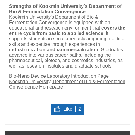
Strengths of Kookmin University's Department of
Bio & Fermentation Convergence
Kookmin University's Department of Bio &
Fermentation Convergence is equipped with an
educational and research environment that
covers the
entire cycle from basic to applied science
. It
supports students in simultaneously acquiring practical
skills and expertise through experiences in
industrialization and commercialization
. Graduates
advance into various career paths, including the
pharmaceutical, biotech, and cosmetics industries, as
well as research institutes and graduate schools.
Bio-Nano Device Laboratory Introduction Page
Kookmin University, Department of Bio & Fermentation
Convergence Homepage
Like
2