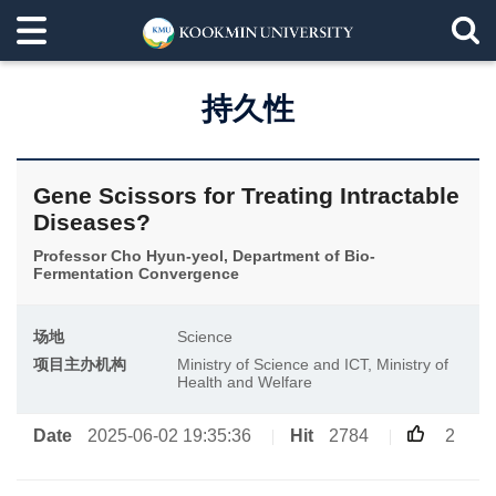
持久性
Gene Scissors for Treating Intractable
Diseases?
Professor Cho Hyun-yeol, Department of Bio-
Fermentation Convergence
场地
Science
项目主办机构
Ministry of Science and ICT, Ministry of
Health and Welfare
Date
2025-06-02 19:35:36
Hit
2784
2