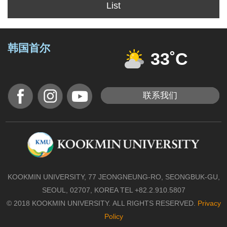
List
韩国首尔
33˚C
联系我们
KOOKMIN UNIVERSITY, 77 JEONGNEUNG-RO, SEONGBUK-GU,
SEOUL, 02707, KOREA TEL +82.2.910.5807
© 2018 KOOKMIN UNIVERSITY. ALL RIGHTS RESERVED.
Privacy
Policy