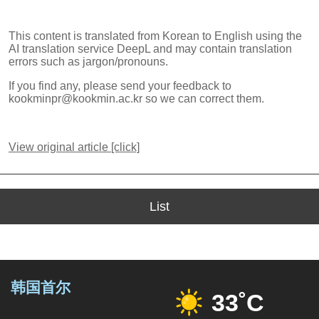
This content is translated from Korean to English using the
AI translation service DeepL and may contain translation
errors such as jargon/pronouns.
If you find any, please send your feedback to
kookminpr@kookmin.ac.kr so we can correct them.
View original article [click]
List
韩国首尔
33˚C