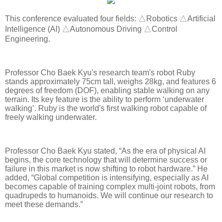
This conference evaluated four fields: △Robotics △Artificial
Intelligence (AI) △Autonomous Driving △Control
Engineering.
Professor Cho Baek Kyu's research team's robot Ruby
stands approximately 75cm tall, weighs 28kg, and features 6
degrees of freedom (DOF), enabling stable walking on any
terrain. Its key feature is the ability to perform ‘underwater
walking’. Ruby is the world's first walking robot capable of
freely walking underwater.
Professor Cho Baek Kyu stated, “As the era of physical AI
begins, the core technology that will determine success or
failure in this market is now shifting to robot hardware.” He
added, “Global competition is intensifying, especially as AI
becomes capable of training complex multi-joint robots, from
quadrupeds to humanoids. We will continue our research to
meet these demands.”