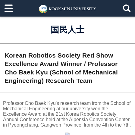
国民人士
Korean Robotics Society Red Show
Excellence Award Winner / Professor
Cho Baek Kyu (School of Mechanical
Engineering) Research Team
Professor Cho Baek Kyu's research team from the School of
Mechanical Engineering at our university won the
Excellence Award at the 21st Korea Robotics Society
Annual Conference held at the Alpensia Convention Center
in Pyeongchang, Gangwon Province, from the 4th to the 7th.