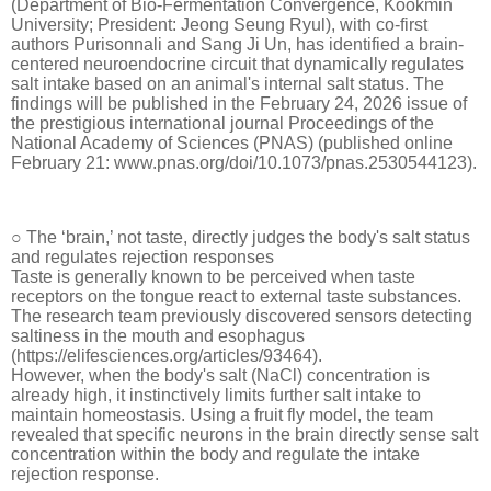
(Department of Bio-Fermentation Convergence, Kookmin
University; President: Jeong Seung Ryul), with co-first
authors Purisonnali and Sang Ji Un, has identified a brain-
centered neuroendocrine circuit that dynamically regulates
salt intake based on an animal's internal salt status. The
findings will be published in the February 24, 2026 issue of
the prestigious international journal Proceedings of the
National Academy of Sciences (PNAS) (published online
February 21: www.pnas.org/doi/10.1073/pnas.2530544123).
○ The ‘brain,’ not taste, directly judges the body's salt status
and regulates rejection responses
Taste is generally known to be perceived when taste
receptors on the tongue react to external taste substances.
The research team previously discovered sensors detecting
saltiness in the mouth and esophagus
(https://elifesciences.org/articles/93464).
However, when the body's salt (NaCl) concentration is
already high, it instinctively limits further salt intake to
maintain homeostasis. Using a fruit fly model, the team
revealed that specific neurons in the brain directly sense salt
concentration within the body and regulate the intake
rejection response.