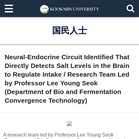
国民人士
Neural-Endocrine Circuit Identified That
Directly Detects Salt Levels in the Brain
to Regulate Intake / Research Team Led
by Professor Lee Young Seok
(Department of Bio and Fermentation
Convergence Technology)
A research team led by Professor Lee Young Seok