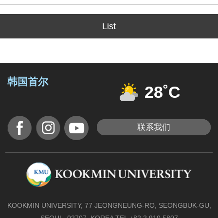
List
韩国首尔
28˚C
联系我们
KOOKMIN UNIVERSITY, 77 JEONGNEUNG-RO, SEONGBUK-GU,