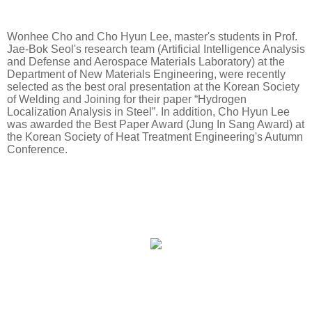
Wonhee Cho and Cho Hyun Lee, master's students in Prof.
Jae-Bok Seol's research team (Artificial Intelligence Analysis
and Defense and Aerospace Materials Laboratory) at the
Department of New Materials Engineering, were recently
selected as the best oral presentation at the Korean Society
of Welding and Joining for their paper “Hydrogen
Localization Analysis in Steel”. In addition, Cho Hyun Lee
was awarded the Best Paper Award (Jung In Sang Award) at
the Korean Society of Heat Treatment Engineering's Autumn
Conference.