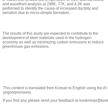
and wavefront analysis at 298K, 77K, and 4.2K was
performed to identify the cause of increased ductility and
serration due to micro-dimple formation.
The results of this study are expected to contribute to the
development of steel materials used in the hydrogen
economy as well as minimizing carbon emissions to reduce
greenhouse gas emissions.
This content is translated from Korean to English using the AI
jargon/pronouns.
If you find any, please send your feedback to kookminpr@koo