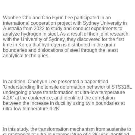
Wonhee Cho and Cho Hyun Lee participated in an
international cooperation project with Sydney University in
Australia from 2022 to study and conduct experiments to
analyze hydrogen in steel. As a result of their joint research
with the University of Sydney, they discovered for the first
time in Korea that hydrogen is distributed in the grain
boundaries and dislocations of steel through the latest
analytical techniques.
In addition, Chohyun Lee presented a paper titled
'Understanding the tensile deformation behavior of STS316L
undergoing phase transformation at ultra-low temperature
4.2K' at the conference, and identified the correlation
between the increase in ductility using twin boundaries at
ultra-low temperature 4.2K.
In this study, the transformation mechanism from austenite to
α'-martensite at ultra-low temperature of 4.2K was identified,