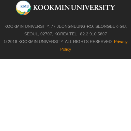
KOOKMIN UNIVERSITY, 77 JEONGNEUNG-RO, SEONGBUK-GU,
SEOUL, 02707, KOREA TEL +82.2.910.5807
© 2018 KOOKMIN UNIVERSITY. ALL RIGHTS RESERVED.
Privacy
Policy