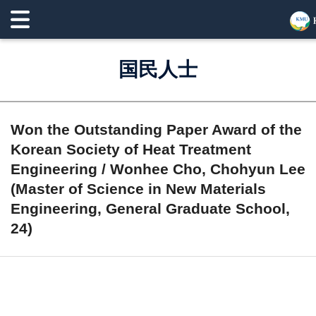
国民人士
Won the Outstanding Paper Award of the
Korean Society of Heat Treatment
Engineering / Wonhee Cho, Chohyun Lee
(Master of Science in New Materials
Engineering, General Graduate School,
24)