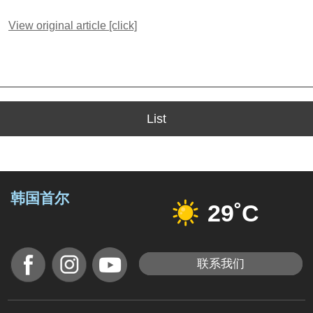
View original article [click]
List
韩国首尔
29˚C
联系我们