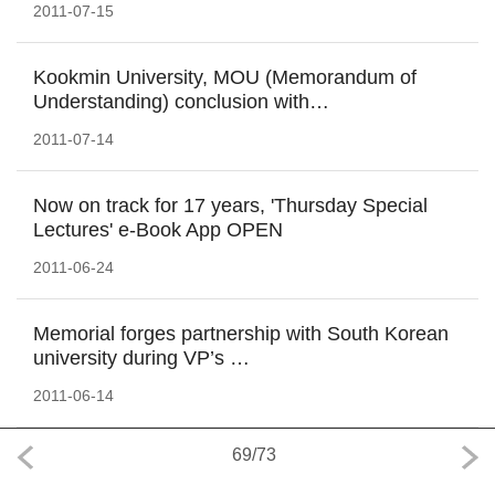
2011-07-15
Kookmin University, MOU (Memorandum of
Understanding) conclusion with…
2011-07-14
Now on track for 17 years, 'Thursday Special
Lectures' e-Book App OPEN
2011-06-24
Memorial forges partnership with South Korean
university during VP’s …
2011-06-14
69
/
73