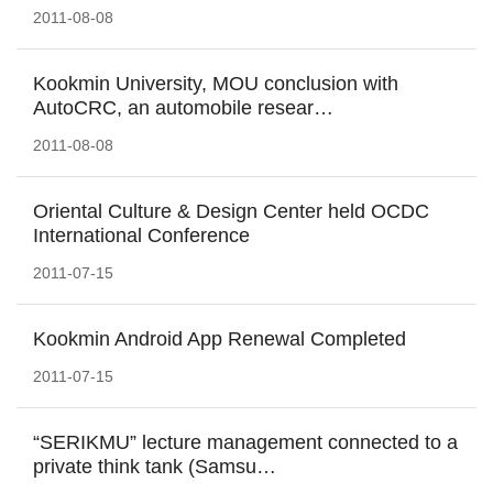
2011-08-08
Kookmin University, MOU conclusion with
AutoCRC, an automobile resear…
2011-08-08
Oriental Culture & Design Center held OCDC
International Conference
2011-07-15
Kookmin Android App Renewal Completed
2011-07-15
“SERIKMU” lecture management connected to a
private think tank (Samsu…