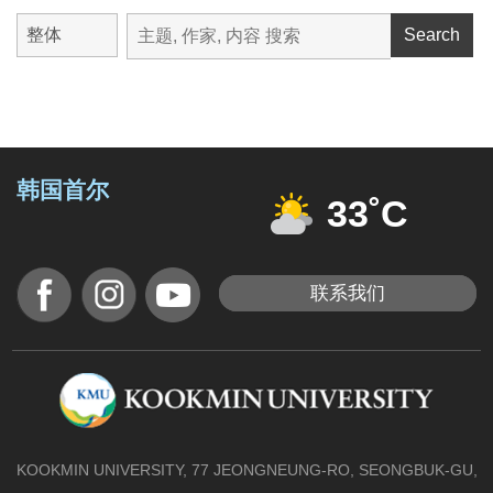
Search
韩国首尔
33˚C
联系我们
KOOKMIN UNIVERSITY, 77 JEONGNEUNG-RO, SEONGBUK-GU,