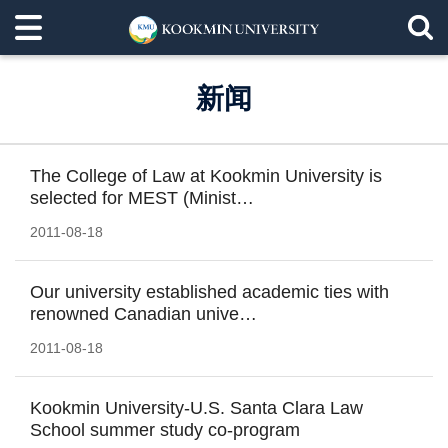
新闻
The College of Law at Kookmin University is
selected for MEST (Minist…
2011-08-18
Our university established academic ties with
renowned Canadian unive…
2011-08-18
Kookmin University-U.S. Santa Clara Law
School summer study co-program