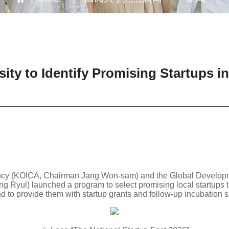
ty to Identify Promising Startups i
ncy (KOICA, Chairman Jang Won-sam) and the Global Developme
 Ryul) launched a program to select promising local startups t
nd to provide them with startup grants and follow-up incubation s