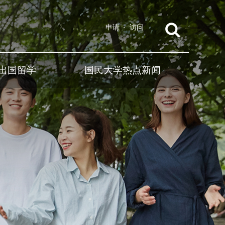
申请
访问
出国留学
国民大学热点新闻