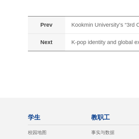
Prev
Kookmin University’s “3rd 
Next
K-pop identity and global e
学生
教职工
校园地图
事实与数据