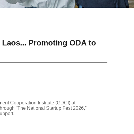
n Laos... Promoting ODA to
nt Cooperation Institute (GDCI) at
hrough “The National Startup Fest 2026,”
upport.