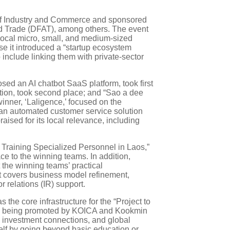
ry of Industry and Commerce and sponsored
nd Trade (DFAT), among others. The event
local micro, small, and medium-sized
se it introduced a “startup ecosystem
include linking them with private-sector
osed an AI chatbot SaaS platform, took first
ion, took second place; and “Sao a dee
inner, ‘Laligence,’ focused on the
 an automated customer service solution
ised for its local relevance, including
r Training Specialized Personnel in Laos,”
ace to the winning teams. In addition,
the winning teams’ practical
t covers business model refinement,
 relations (IR) support.
he core infrastructure for the “Project to
ntly being promoted by KOICA and Kookmin
g, investment connections, and global
elf by going beyond basic education or