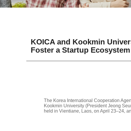
KOICA and Kookmin Universi
Foster a Startup Ecosystem
The Korea International Cooperation Age
Kookmin University (President Jeong Seung
held in Vientiane, Laos, on April 23–24, a