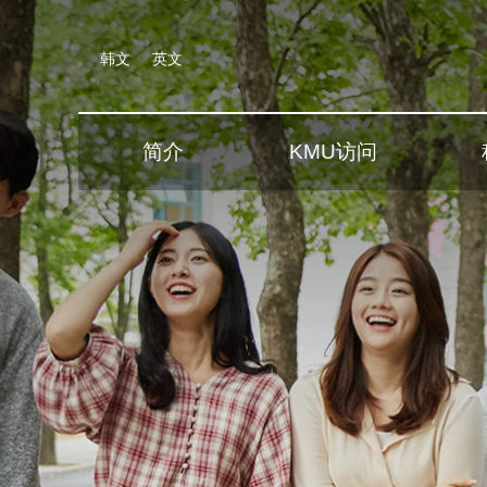
韩文
英文
简介
KMU访问