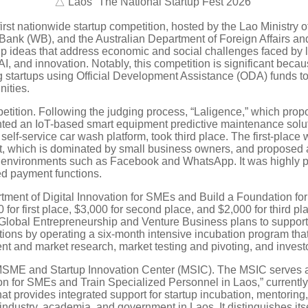
△ Laos “The National Startup Fest 2026”
 first nationwide startup competition, hosted by the Lao Minist
Bank (WB), and the Australian Department of Foreign Affairs a
tup ideas that address economic and social challenges faced by 
, and innovation. Notably, this competition is significant becau
 startups using Official Development Assistance (ODA) funds to 
ities.
petition. Following the judging process, “Laligence,” which prop
ted an IoT-based smart equipment predictive maintenance solut
-service car wash platform, took third place. The first-place w
rket, which is dominated by small business owners, and proposed
n environments such as Facebook and WhatsApp. It was highly pra
ed payment functions.
artment of Digital Innovation for SMEs and Build a Foundation fo
 for first place, $3,000 for second place, and $2,000 for third pl
lobal Entrepreneurship and Venture Business plans to support 
ions by operating a six-month intensive incubation program tha
and market research, market testing and pivoting, and investor
MSME and Startup Innovation Center (MSIC). The MSIC serves as t
tion for SMEs and Train Specialized Personnel in Laos,” curre
that provides integrated support for startup incubation, mentorin
dustry, academia, and government in Laos. It distinguishes its