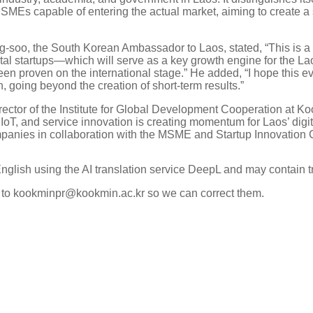
 SMEs capable of entering the actual market, aiming to create a s
ng-soo, the South Korean Ambassador to Laos, stated, “This is 
ital startups—which will serve as a key growth engine for th
 proven on the international stage.” He added, “I hope this eve
, going beyond the creation of short-term results.”
rector of the Institute for Global Development Cooperation at K
IoT, and service innovation is creating momentum for Laos’ digit
mpanies in collaboration with the MSME and Startup Innovation C
English using the AI translation service DeepL and may contain t
k to kookminpr@kookmin.ac.kr so we can correct them.