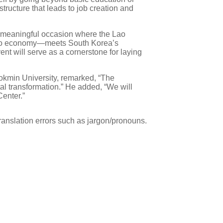
tructure that leads to job creation and
a meaningful occasion where the Lao
e Lao economy—meets South Korea’s
nt will serve as a cornerstone for laying
ookmin University, remarked, “The
al transformation.” He added, “We will
enter.”
ranslation errors such as jargon/pronouns.