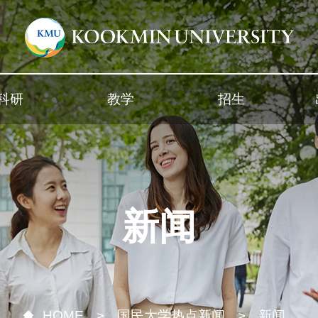
科研
教学
招生
新闻
HOME
国民大学热点新闻
新闻