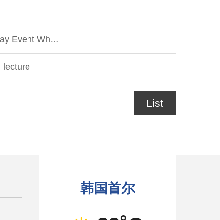
r-Day Event Wh…
 lecture
List
韩国首尔