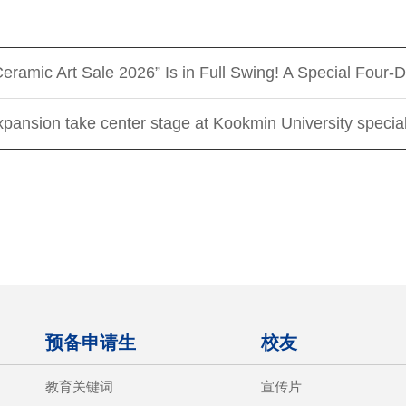
Ceramic Art Sale 2026” Is in Full Swing! A Special Fou
xpansion take center stage at Kookmin University special
预备申请生
校友
教育关键词
宣传片