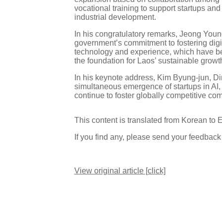
vocational training to support startups and
industrial development.
In his congratulatory remarks, Jeong You
government’s commitment to fostering dig
technology and experience, which have been
the foundation for Laos’ sustainable growth
In his keynote address, Kim Byung-jun, Di
simultaneous emergence of startups in AI, 
continue to foster globally competitive co
This content is translated from Korean to 
If you find any, please send your feedbac
View original article [click]