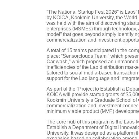
“The National Startup Fest 2026” is Laos’
by KOICA, Kookmin University, the World 
was held with the aim of discovering star
enterprises (MSMEs) through technology, AI
model” that goes beyond simply identifying
commercialization and investment opportun
A total of 15 teams participated in the com
place; “Sensorclouds Team,” which presen
Car wash,” which proposed an unmanned self
inefficiencies of the Lao distribution ma
tailored to social media-based transactio
support for the Lao language and integrat
As part of the “Project to Establish a Dep
KOICA will provide startup grants of $5,000
Kookmin University’s Graduate School of G
commercialization and investment connect
minimum viable product (MVP) development 
The core hub of this program is the Laos 
Establish a Department of Digital Innova
University. It was designed as a platform 
expansion based on collaboration among in