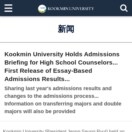
新闻
Kookmin University Holds Admissions
Briefing for High School Counselors...
First Release of Essay-Based
Admissions Results...
Sharing last year's admissions results and
changes to the admissions process...
Information on transferring majors and double
majors will also be provided
Kookmin University (President Jeong Seung Ryul) held an