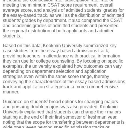
meeting the minimum CSAT score requirement, overall
average score, and analysis of admitted students’ grades for
the essay-based track, as well as the distribution of admitted
students’ grades by department. It also compared the CSAT
and academic grades of admitted students and presented
the regional distribution of both applicants and admitted
students.
Based on this data, Kookmin University summarized key
case studies from the essay-based admissions track,
providing teachers in attendance with practical information
they can use for college counseling. By focusing on specific
examples, the university explained how outcomes can vary
depending on department selection and application
strategies even within the same score range, thereby
conveying the characteristics of the essay-based admissions
track and application strategies in a more comprehensive
manner.
Guidance on students’ broad options for changing majors
and pursuing double majors was also provided. Kookmin
University explained that students can change their majors
starting at the end of their first semester of freshman year,
noting that the scope for transferring between departments is
wide open, even beyond specific admission tracks or